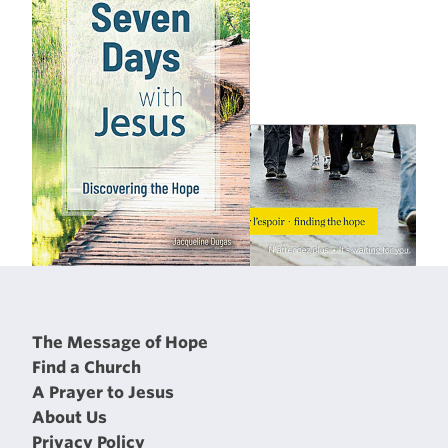
The Message of Hope
Find a Church
A Prayer to Jesus
About Us
Privacy Policy