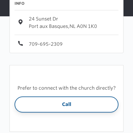
INFO
24 Sunset Dr
Port aux Basques,NL A0N 1K0
709-695-2309
Prefer to connect with the church directly?
Call