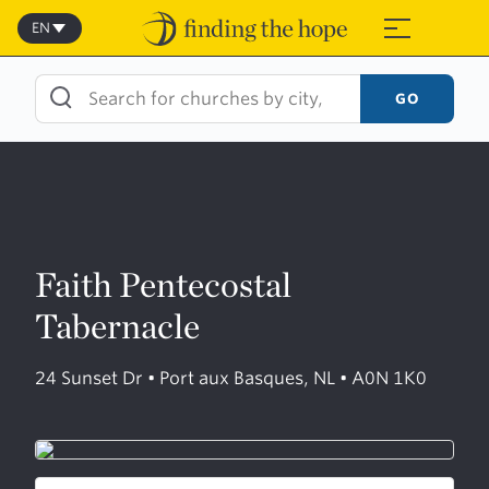
Skip
to
EN
≡
content
GO
Faith Pentecostal
Tabernacle
24 Sunset Dr • Port aux Basques, NL • A0N 1K0