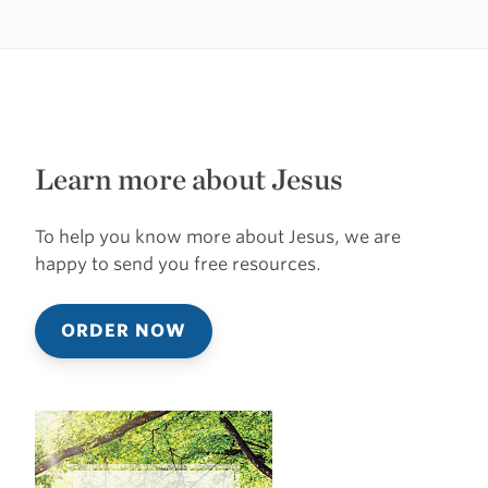
Learn more about Jesus
To help you know more about Jesus, we are
happy to send you free resources.
ORDER NOW