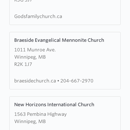
Family
Church
Godsfamilychurch.ca
Learn
Braeside Evangelical Mennonite Church
more
1011 Munroe Ave.
about
Winnipeg, MB
Braeside
R2K 1J7
Evangelical
Mennonite
Church
braesidechurch.ca
•
204-667-2970
Learn
New Horizons International Church
more
1563 Pembina Highway
about
Winnipeg, MB
New
Horizons