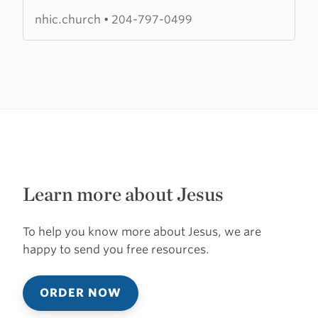
International
nhic.church
•
204-797-0499
Church
Learn more about Jesus
To help you know more about Jesus, we are
happy to send you free resources.
ORDER NOW