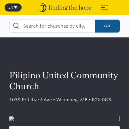
Skip
to
EN
≡
content
GO
Filipino United Community
Church
1039 Pritchard Ave • Winnipeg, MB • R2X 0G3