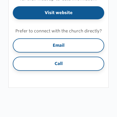
Visit website
Prefer to connect with the church directly?
Email
Call