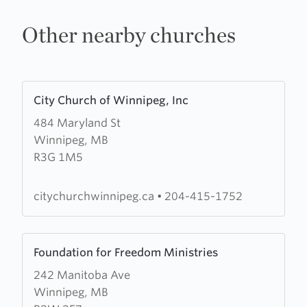
Other nearby churches
Learn
City Church of Winnipeg, Inc
more
484 Maryland St
about
Winnipeg, MB
City
R3G 1M5
Church
of
Winnipeg,
citychurchwinnipeg.ca
•
204-415-1752
Inc
Learn
Foundation for Freedom Ministries
more
242 Manitoba Ave
about
Winnipeg, MB
Foundation