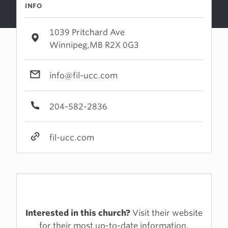
INFO
1039 Pritchard Ave
Winnipeg,MB R2X 0G3
info@fil-ucc.com
204-582-2836
fil-ucc.com
Interested in this church?
Visit their website
for their most up-to-date information.