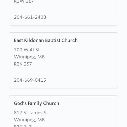
R2W 2E7
for
Freedom
Ministries
204-661-2403
Learn
East Kildonan Baptist Church
more
700 Watt St
about
Winnipeg, MB
East
R2K 2S7
Kildonan
Baptist
Church
204-669-0415
Learn
God's Family Church
more
817 St James St
about
Winnipeg, MB
God's
R3G 3J7