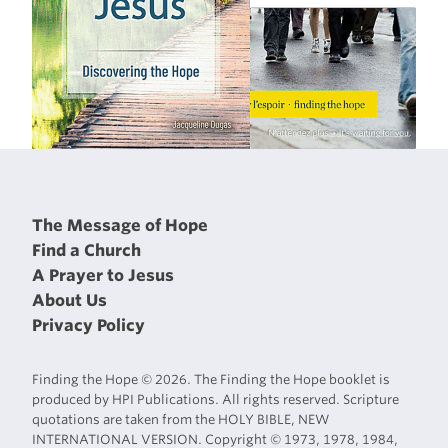
The Message of Hope
Find a Church
A Prayer to Jesus
About Us
Privacy Policy
Finding the Hope © 2026. The Finding the Hope booklet is
produced by HPI Publications. All rights reserved. Scripture
quotations are taken from the HOLY BIBLE, NEW
INTERNATIONAL VERSION. Copyright © 1973, 1978, 1984,