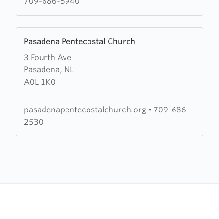
709-686-5940
Learn
Pasadena Pentecostal Church
more
3 Fourth Ave
about
Pasadena, NL
Pasadena
A0L 1K0
Pentecostal
Church
pasadenapentecostalchurch.org
•
709-686-
2530