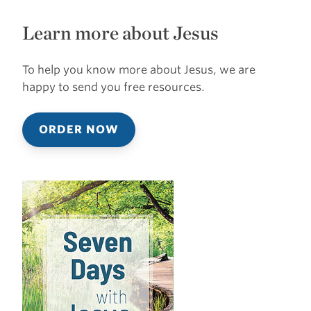
Learn more about Jesus
To help you know more about Jesus, we are
happy to send you free resources.
ORDER NOW