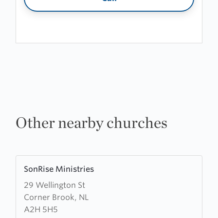
Other nearby churches
Learn
SonRise Ministries
more
29 Wellington St
about
Corner Brook, NL
SonRise
A2H 5H5
Ministries