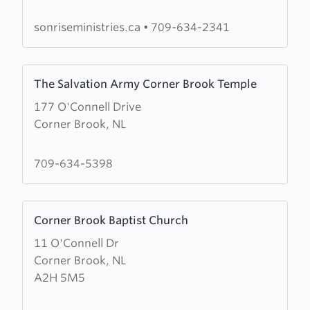
sonriseministries.ca
•
709-634-2341
Learn
The Salvation Army Corner Brook Temple
more
177 O'Connell Drive
about
Corner Brook, NL
The
Salvation
Army
709-634-5398
Corner
Brook
Learn
Temple
Corner Brook Baptist Church
more
11 O'Connell Dr
about
Corner Brook, NL
Corner
A2H 5M5
Brook
Baptist