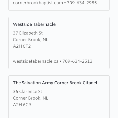
Church
cornerbrookbaptist.com
•
709-634-2985
Learn
Westside Tabernacle
more
37 Elizabeth St
about
Corner Brook, NL
Westside
A2H 6T2
Tabernacle
westsidetabernacle.ca
•
709-634-2513
Learn
The Salvation Army Corner Brook Citadel
more
36 Clarence St
about
Corner Brook, NL
The
A2H 6C9
Salvation
Army