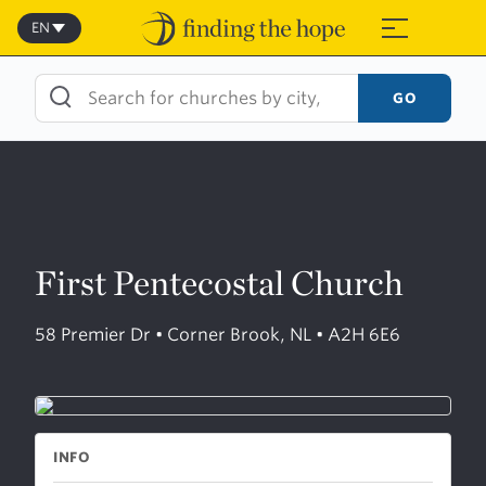
Skip
to
EN
≡
content
GO
First Pentecostal Church
58 Premier Dr • Corner Brook, NL • A2H 6E6
INFO