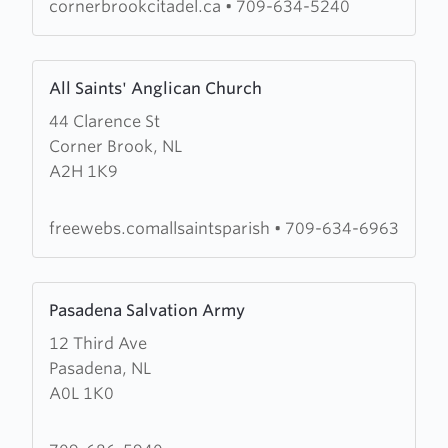
Corner
cornerbrookcitadel.ca
•
709-634-5240
Brook
Citadel
Learn
All Saints' Anglican Church
more
44 Clarence St
about
Corner Brook, NL
All
A2H 1K9
Saints'
Anglican
Church
freewebs.comallsaintsparish
•
709-634-6963
Learn
Pasadena Salvation Army
more
12 Third Ave
about
Pasadena, NL
Pasadena
A0L 1K0
Salvation
Army