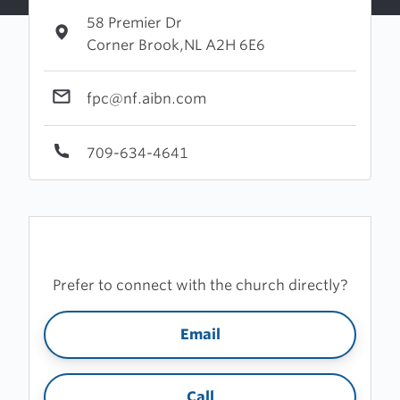
58 Premier Dr
Corner Brook,NL A2H 6E6
fpc@nf.aibn.com
709-634-4641
Prefer to connect with the church directly?
Email
Call