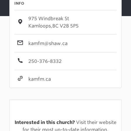
INFO
975 Windbreak St
Kamloops,BC V2B 5P5
kamfm@shaw.ca
250-376-8332
kamfm.ca
Interested in this church?
Visit their website
for their most up-to-date information.