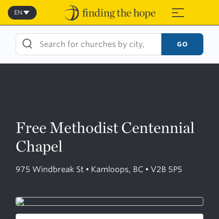
Skip
to
EN
≡
content
GO
Free Methodist Centennial
Chapel
975 Windbreak St • Kamloops, BC • V2B 5P5