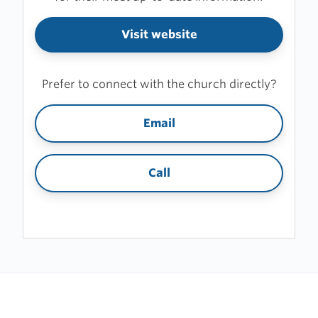
Visit website
Prefer to connect with the church directly?
Email
Call