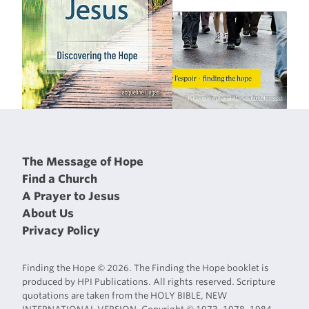
The Message of Hope
Find a Church
A Prayer to Jesus
About Us
Privacy Policy
Finding the Hope © 2026. The Finding the Hope booklet is
produced by HPI Publications. All rights reserved. Scripture
quotations are taken from the HOLY BIBLE, NEW