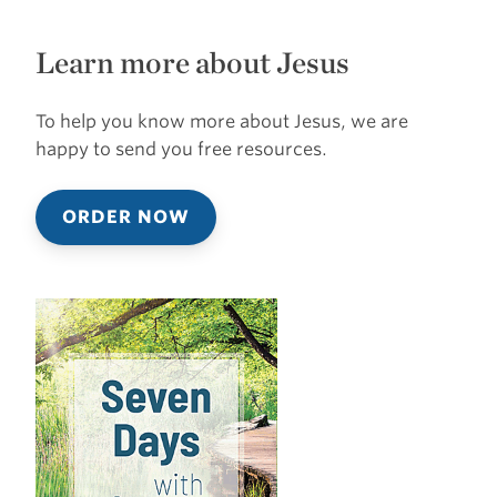
Learn more about Jesus
To help you know more about Jesus, we are
happy to send you free resources.
ORDER NOW