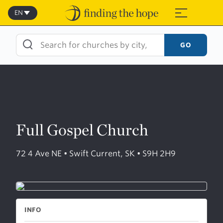
Skip
to
EN
≡
content
GO
Full Gospel Church
72 4 Ave NE • Swift Current, SK • S9H 2H9
INFO