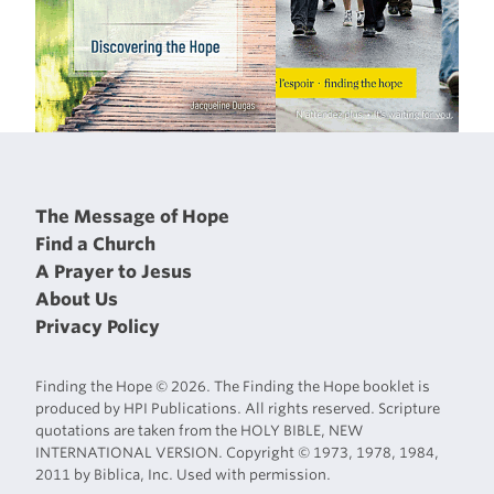
The Message of Hope
Find a Church
A Prayer to Jesus
About Us
Privacy Policy
Finding the Hope © 2026. The Finding the Hope booklet is
produced by HPI Publications. All rights reserved. Scripture
quotations are taken from the HOLY BIBLE, NEW
INTERNATIONAL VERSION. Copyright © 1973, 1978, 1984,
2011 by Biblica, Inc. Used with permission.