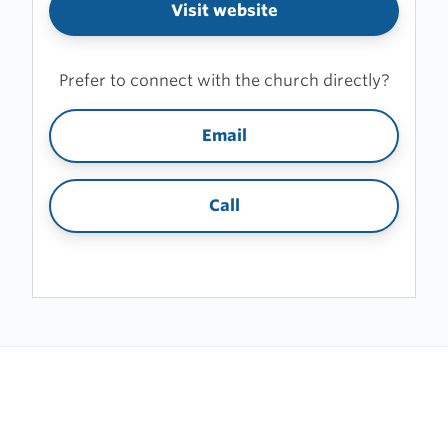
Visit website
Prefer to connect with the church directly?
Email
Call