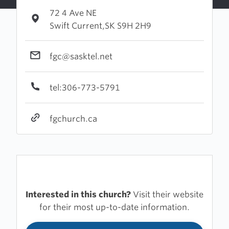
72 4 Ave NE
Swift Current,SK S9H 2H9
fgc@sasktel.net
tel:306-773-5791
fgchurch.ca
Interested in this church?
Visit their website
for their most up-to-date information.