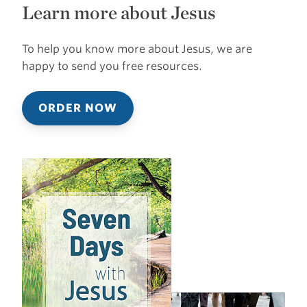
Learn more about Jesus
To help you know more about Jesus, we are
happy to send you free resources.
ORDER NOW