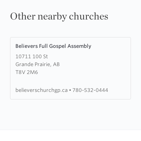
Other nearby churches
Learn
Believers Full Gospel Assembly
more
10711 100 St
about
Grande Prairie, AB
Believers
T8V 2M6
Full
Gospel
Assembly
believerschurchgp.ca
•
780-532-0444