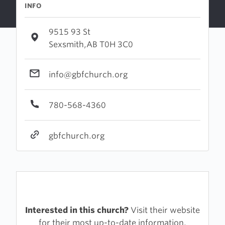
INFO
9515 93 St
Sexsmith,AB T0H 3C0
info@gbfchurch.org
780-568-4360
gbfchurch.org
Interested in this church?
Visit their website
for their most up-to-date information.