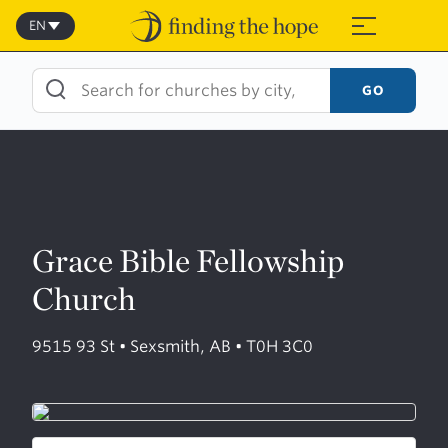
Skip
to
EN
≡
content
GO
Grace Bible Fellowship
Church
9515 93 St • Sexsmith, AB • T0H 3C0