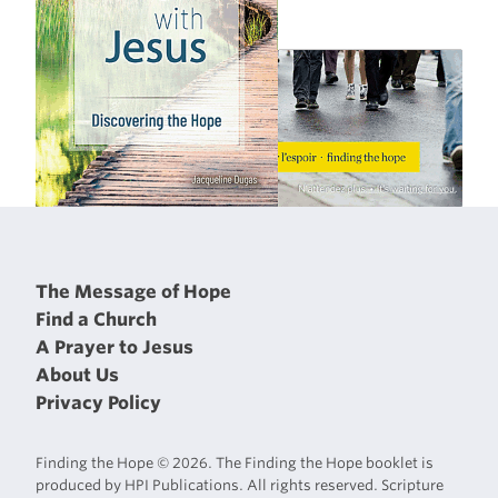
The Message of Hope
Find a Church
A Prayer to Jesus
About Us
Privacy Policy
Finding the Hope © 2026. The Finding the Hope booklet is
produced by HPI Publications. All rights reserved. Scripture