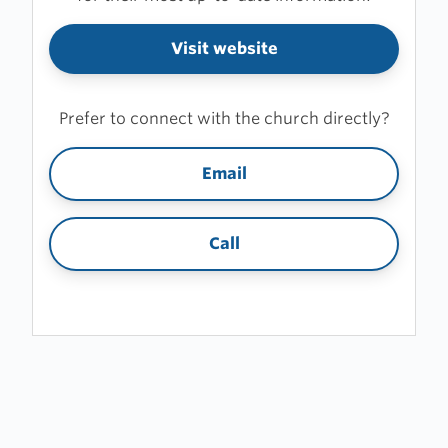
Visit website
Prefer to connect with the church directly?
Email
Call