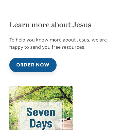
Learn more about Jesus
To help you know more about Jesus, we are
happy to send you free resources.
ORDER NOW