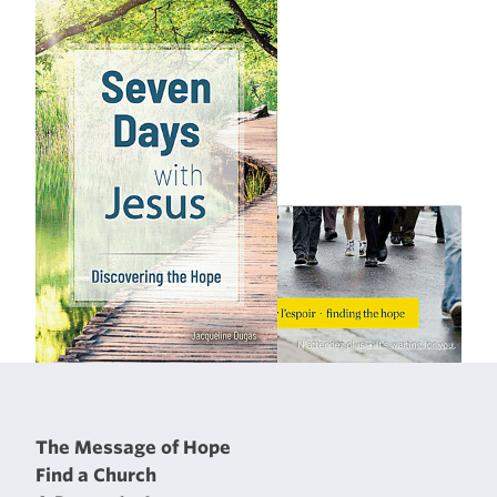
The Message of Hope
Find a Church