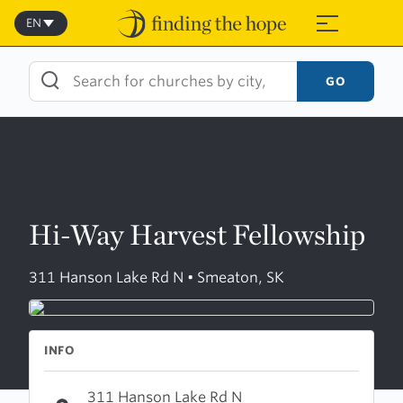
Skip
to
EN
≡
content
GO
Hi-Way Harvest Fellowship
311 Hanson Lake Rd N • Smeaton, SK
INFO
311 Hanson Lake Rd N