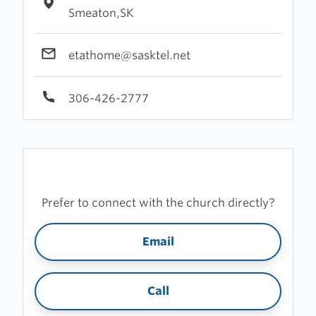
Smeaton,SK
etathome@sasktel.net
306-426-2777
Prefer to connect with the church directly?
Email
Call