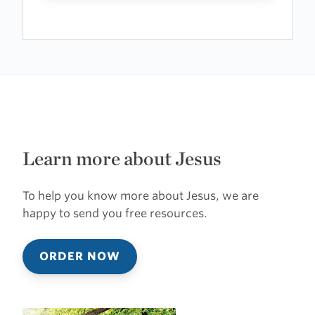
Learn more about Jesus
To help you know more about Jesus, we are
happy to send you free resources.
ORDER NOW