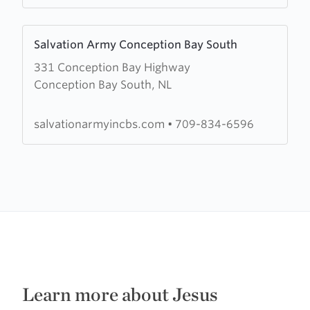
Learn
Salvation Army Conception Bay South
more
331 Conception Bay Highway
about
Conception Bay South, NL
Salvation
Army
Conception
salvationarmyincbs.com
•
709-834-6596
Bay
South
Learn more about Jesus