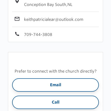
Conception Bay South,NL
keithpatricialear@outlook.com
709-744-3808
Prefer to connect with the church directly?
Email
Call