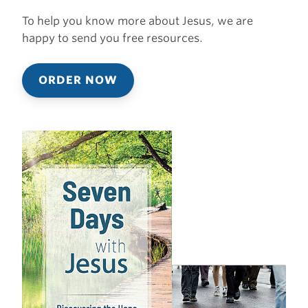
To help you know more about Jesus, we are
happy to send you free resources.
ORDER NOW