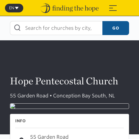
Skip
to
EN
≡
content
GO
Hope Pentecostal Church
55 Garden Road • Conception Bay South, NL
INFO
55 Garden Road