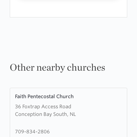
Other nearby churches
Learn
Faith Pentecostal Church
more
36 Foxtrap Access Road
about
Conception Bay South, NL
Faith
Pentecostal
Church
709-834-2806