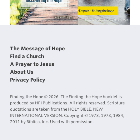
The Message of Hope
Find a Church
A Prayer to Jesus
About Us
Privacy Policy
Finding the Hope © 2026. The Finding the Hope booklet is
produced by HPI Publications. All rights reserved. Scripture
quotations are taken from the HOLY BIBLE, NEW
INTERNATIONAL VERSION. Copyright © 1973, 1978, 1984,
2011 by Biblica, Inc. Used with permission.