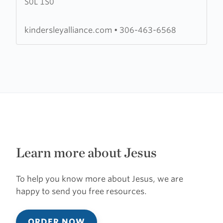
S0L 1S0
Alliance
Church
kindersleyalliance.com
•
306-463-6568
Learn more about Jesus
To help you know more about Jesus, we are
happy to send you free resources.
ORDER NOW