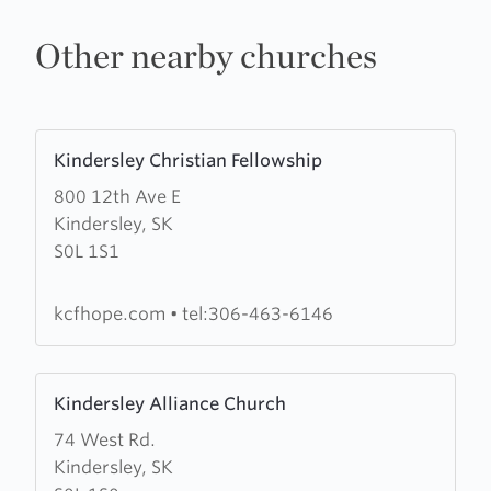
Other nearby churches
Learn
Kindersley Christian Fellowship
more
800 12th Ave E
about
Kindersley, SK
Kindersley
S0L 1S1
Christian
Fellowship
kcfhope.com
•
tel:306-463-6146
Learn
Kindersley Alliance Church
more
74 West Rd.
about
Kindersley, SK
Kindersley