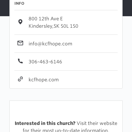
INFO
800 12th Ave E
Kindersley,SK S0L 1S0
info@kcfhope.com
306-463-6146
kcfhope.com
Interested in this church?
Visit their website
for their most up-to-date information.