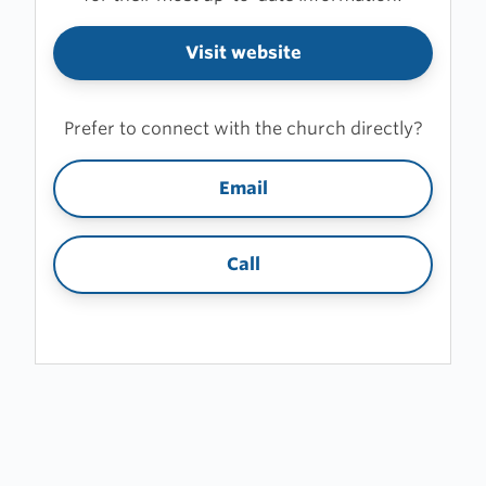
Visit website
Prefer to connect with the church directly?
Email
Call