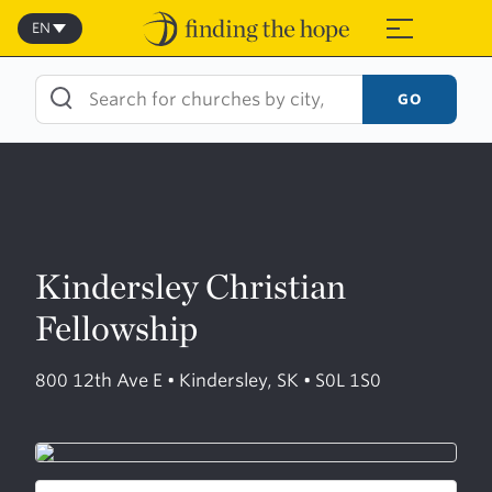
Skip
to
EN
≡
content
GO
Kindersley Christian
Fellowship
800 12th Ave E • Kindersley, SK • S0L 1S0