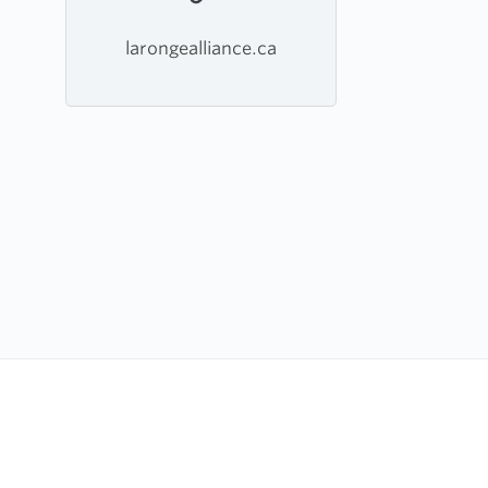
larongealliance.ca