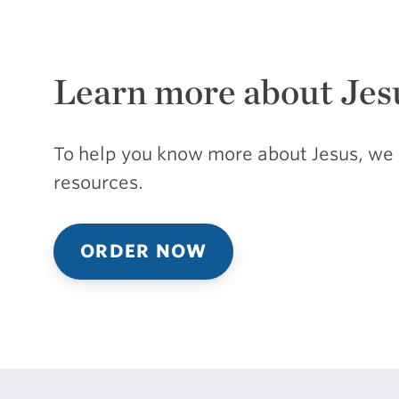
Learn more about Jes
To help you know more about Jesus, we 
resources.
ORDER NOW