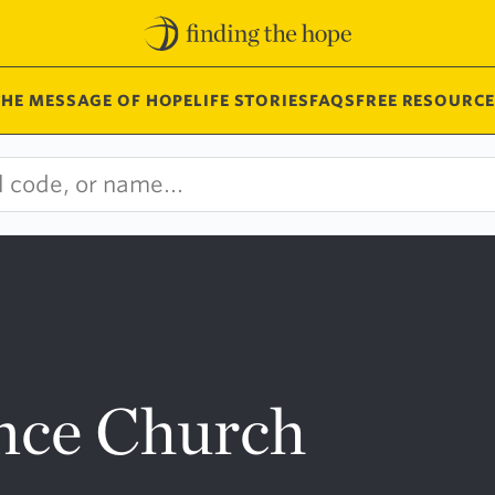
THE MESSAGE OF HOPE
LIFE STORIES
FAQS
FREE RESOURCE
nce Church