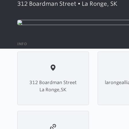
312 Boardman Street • La Ronge, SK
INFO
312 Boardman Street
larongeall
La Ronge,SK