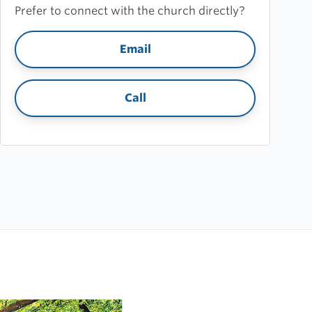
Prefer to connect with the church directly?
Email
Call