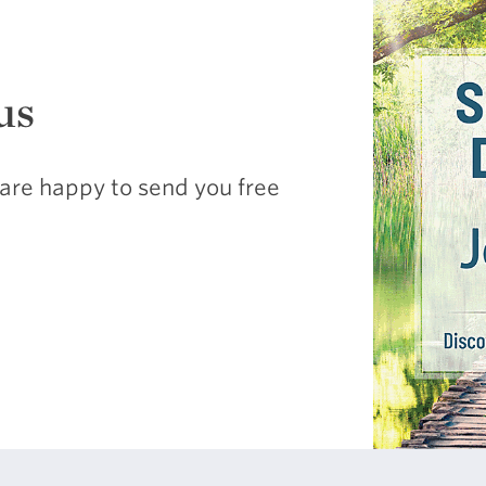
us
are happy to send you free