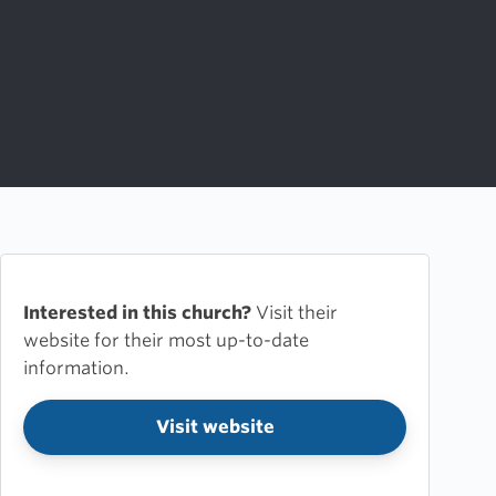
Interested in this church?
Visit their
website for their most up-to-date
information.
Visit website