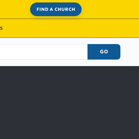
FIND A CHURCH
S
GO