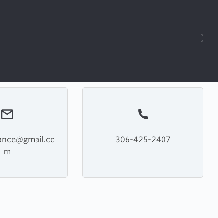
iance@gmail.co
306-425-2407
m