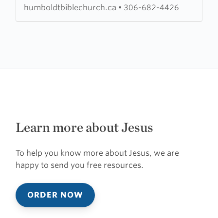
humboldtbiblechurch.ca
•
306-682-4426
Learn more about Jesus
To help you know more about Jesus, we are
happy to send you free resources.
ORDER NOW