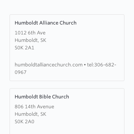
Learn
Humboldt Alliance Church
more
1012 6th Ave
about
Humboldt, SK
Humboldt
S0K 2A1
Alliance
Church
humboldtalliancechurch.com
•
tel:306-682-
0967
Learn
Humboldt Bible Church
more
806 14th Avenue
about
Humboldt, SK
Humboldt
S0K 2A0
Bible
Church