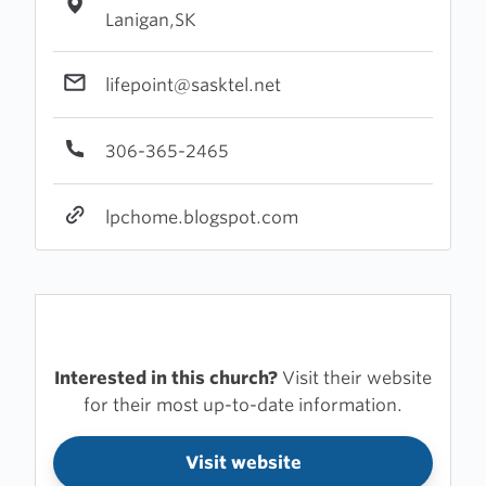
Lanigan,SK
lifepoint@sasktel.net
306-365-2465
lpchome.blogspot.com
Interested in this church?
Visit their website
for their most up-to-date information.
Visit website