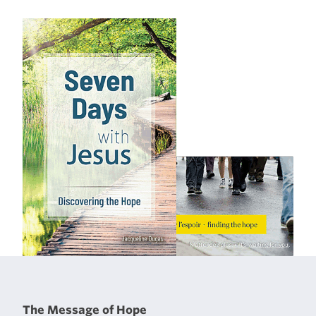
The Message of Hope