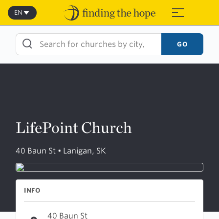
Skip
to
EN
≡
content
GO
LifePoint Church
40 Baun St • Lanigan, SK
INFO
40 Baun St