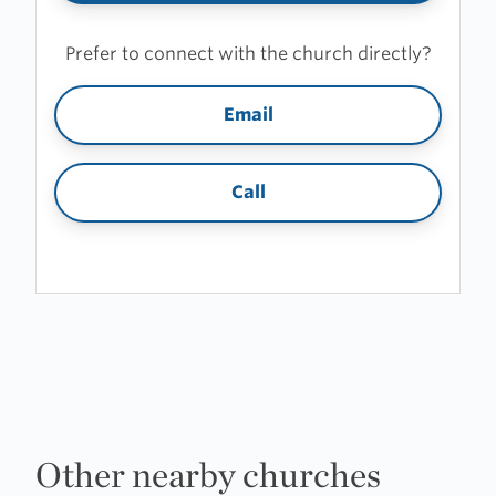
Prefer to connect with the church directly?
Email
Call
Other nearby churches