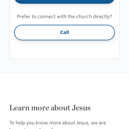
Prefer to connect with the church directly?
Call
Learn more about Jesus
To help you know more about Jesus, we are