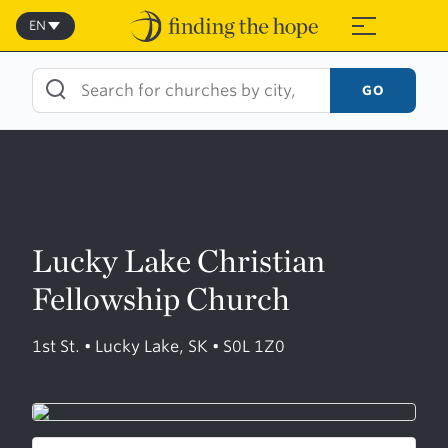
Skip
to
EN
≡
content
GO
Lucky Lake Christian
Fellowship Church
1st St. • Lucky Lake, SK • S0L 1Z0