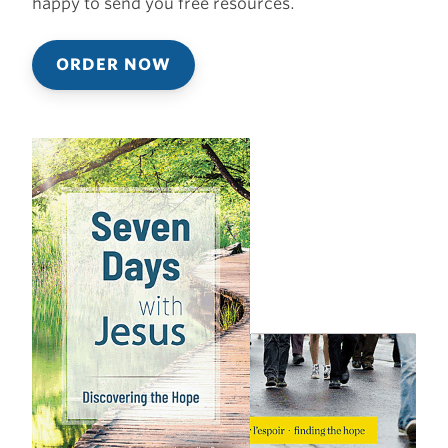
happy to send you free resources.
ORDER NOW