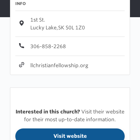
INFO
1st St.
Lucky Lake,SK S0L 1Z0
306-858-2268
llchristianfellowship.org
Interested in this church?
Visit their website
for their most up-to-date information.
Visit website