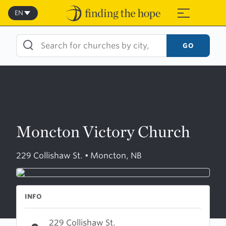
Skip
to
EN
≡
content
GO
Moncton Victory Church
229 Collishaw St. • Moncton, NB
INFO
229 Collishaw St.