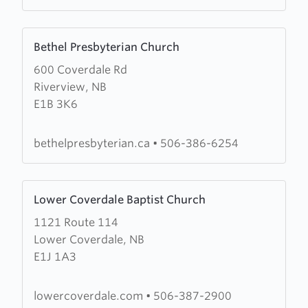
Learn
Bethel Presbyterian Church
more
600 Coverdale Rd
about
Riverview, NB
Bethel
E1B 3K6
Presbyterian
Church
bethelpresbyterian.ca
•
506-386-6254
Learn
Lower Coverdale Baptist Church
more
1121 Route 114
about
Lower Coverdale, NB
Lower
E1J 1A3
Coverdale
Baptist
Church
lowercoverdale.com
•
506-387-2900