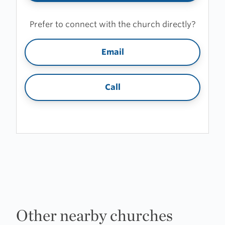
Prefer to connect with the church directly?
Email
Call
Other nearby churches