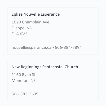
Learn
Eglise Nouvelle Esperance
more
1620 Champlain Ave.
about
Dieppe, NB
Eglise
E1A 6V3
Nouvelle
Esperance
nouvelleesperance.ca
•
506-384-7894
Learn
New Beginnings Pentecostal Church
more
1160 Ryan St.
about
Moncton, NB
New
Beginnings
Pentecostal
506-382-3639
Church