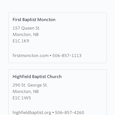
Learn
First Baptist Moncton
more
157 Queen St.
about
Moncton, NB
First
E1C 1K9
Baptist
Moncton
firstmoncton.com
•
506-857-1113
Learn
Highfield Baptist Church
more
290 St. George St.
about
Moncton, NB
Highfield
E1C 1W5
Baptist
Church
highfieldbaptist.org
•
506-857-4260