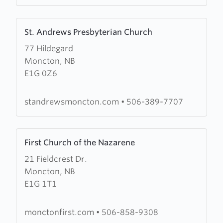
Learn
St. Andrews Presbyterian Church
more
77 Hildegard
about
Moncton, NB
St.
E1G 0Z6
Andrews
Presbyterian
Church
standrewsmoncton.com
•
506-389-7707
Learn
First Church of the Nazarene
more
21 Fieldcrest Dr.
about
Moncton, NB
First
E1G 1T1
Church
of
the
monctonfirst.com
•
506-858-9308
Nazarene