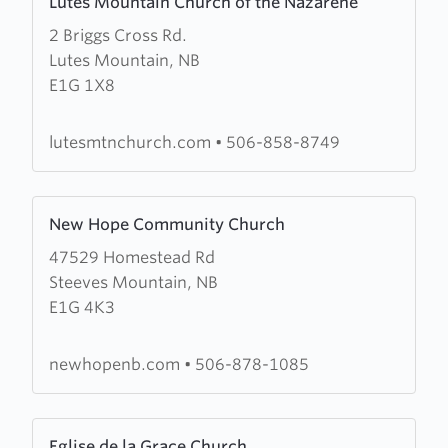
Lutes Mountain Church of the Nazarene
more
2 Briggs Cross Rd.
about
Lutes Mountain, NB
Lutes
E1G 1X8
Mountain
Church
of
lutesmtnchurch.com
•
506-858-8749
the
Nazarene
Learn
New Hope Community Church
more
47529 Homestead Rd
about
Steeves Mountain, NB
New
E1G 4K3
Hope
Community
Church
newhopenb.com
•
506-878-1085
Learn
Eglise de la Grace Church