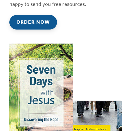
happy to send you free resources.
ORDER NOW