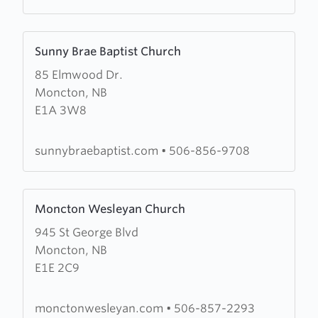
Learn
Sunny Brae Baptist Church
more
85 Elmwood Dr.
about
Moncton, NB
Sunny
E1A 3W8
Brae
Baptist
Church
sunnybraebaptist.com
•
506-856-9708
Learn
Moncton Wesleyan Church
more
945 St George Blvd
about
Moncton, NB
Moncton
E1E 2C9
Wesleyan
Church
monctonwesleyan.com
•
506-857-2293