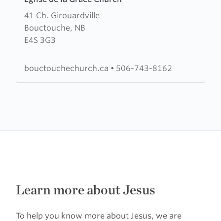
more
41 Ch. Girouardville
about
Bouctouche, NB
Eglise
E4S 3G3
de
la
Grace
bouctouchechurch.ca
•
506-743-8162
Church
Learn more about Jesus
To help you know more about Jesus, we are