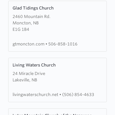
Learn
Glad Tidings Church
more
2460 Mountain Rd.
about
Moncton, NB
Glad
E1G 1B4
Tidings
Church
gtmoncton.com
•
506-858-1016
Learn
Living Waters Church
more
24 Miracle Drive
about
Lakeville, NB
Living
Waters
Church
livingwaterschurch.net
•
(506) 854-4633
Learn