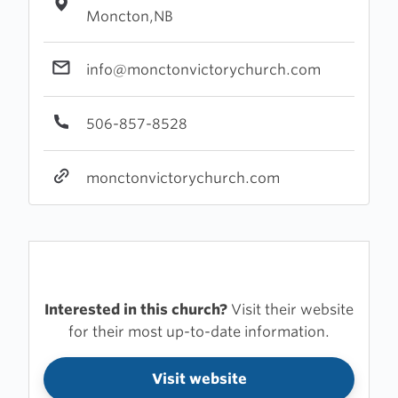
Moncton,NB
info@monctonvictorychurch.com
506-857-8528
monctonvictorychurch.com
Interested in this church?
Visit their website
for their most up-to-date information.
Visit website