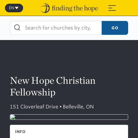
Skip
to
EN
≡
content
GO
New Hope Christian
Fellowship
151 Cloverleaf Drive • Belleville, ON
INFO