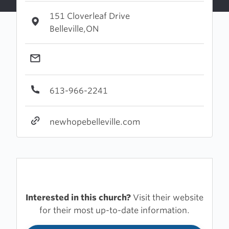
151 Cloverleaf Drive
Belleville,ON
613-966-2241
newhopebelleville.com
Interested in this church?
Visit their website
for their most up-to-date information.