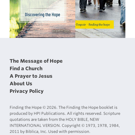
The Message of Hope
Find a Church
A Prayer to Jesus
About Us
Privacy Policy
Finding the Hope © 2026. The Finding the Hope booklet is
produced by HPI Publications. All rights reserved. Scripture
quotations are taken from the HOLY BIBLE, NEW
INTERNATIONAL VERSION. Copyright © 1973, 1978, 1984,
2011 by Biblica, Inc. Used with permission.