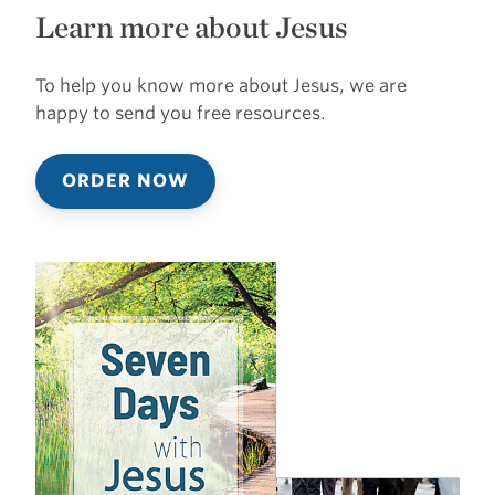
Learn more about Jesus
To help you know more about Jesus, we are
happy to send you free resources.
ORDER NOW