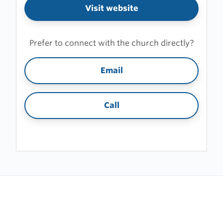
Visit website
Prefer to connect with the church directly?
Email
Call