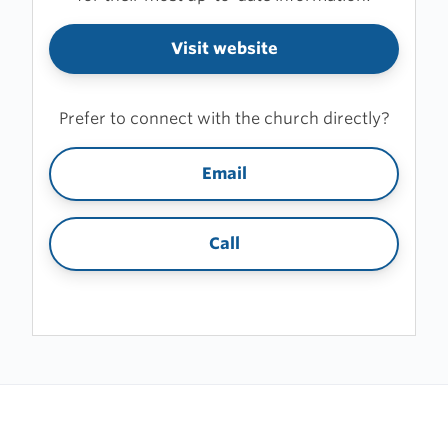
Visit website
Prefer to connect with the church directly?
Email
Call