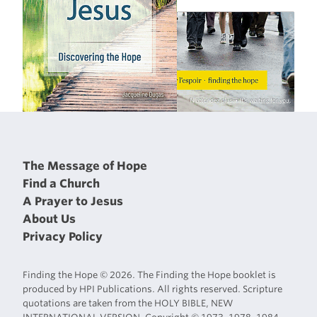
The Message of Hope
Find a Church
A Prayer to Jesus
About Us
Privacy Policy
Finding the Hope © 2026. The Finding the Hope booklet is
produced by HPI Publications. All rights reserved. Scripture
quotations are taken from the HOLY BIBLE, NEW