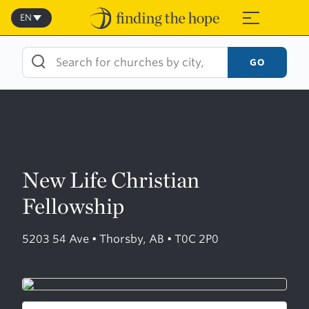
Skip
to
EN
≡
content
GO
New Life Christian
Fellowship
5203 54 Ave • Thorsby, AB • T0C 2P0