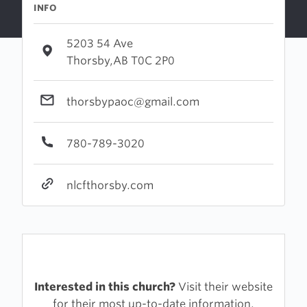
INFO
5203 54 Ave
Thorsby,AB T0C 2P0
thorsbypaoc@gmail.com
780-789-3020
nlcfthorsby.com
Interested in this church?
Visit their website
for their most up-to-date information.