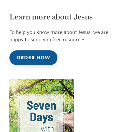
Learn more about Jesus
To help you know more about Jesus, we are
happy to send you free resources.
ORDER NOW