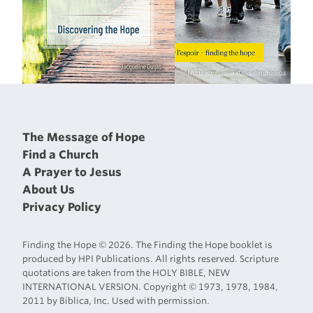
The Message of Hope
Find a Church
A Prayer to Jesus
About Us
Privacy Policy
Finding the Hope © 2026. The Finding the Hope booklet is
produced by HPI Publications. All rights reserved. Scripture
quotations are taken from the HOLY BIBLE, NEW
INTERNATIONAL VERSION. Copyright © 1973, 1978, 1984,
2011 by Biblica, Inc. Used with permission.