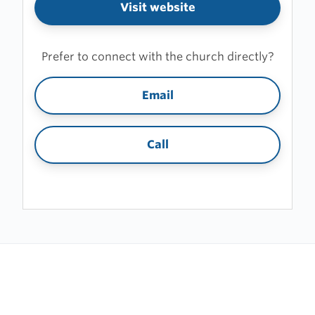
Visit website
Prefer to connect with the church directly?
Email
Call