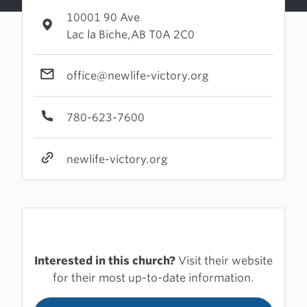
10001 90 Ave
Lac la Biche,AB T0A 2C0
office@newlife-victory.org
780-623-7600
newlife-victory.org
Interested in this church?
Visit their website
for their most up-to-date information.