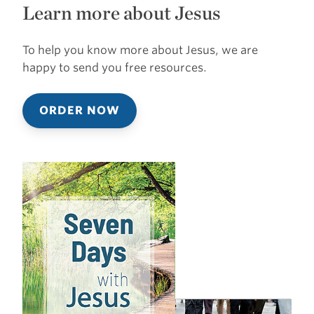
Learn more about Jesus
To help you know more about Jesus, we are
happy to send you free resources.
ORDER NOW