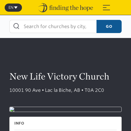
Skip
to
EN
≡
content
GO
New Life Victory Church
10001 90 Ave • Lac la Biche, AB • T0A 2C0
INFO