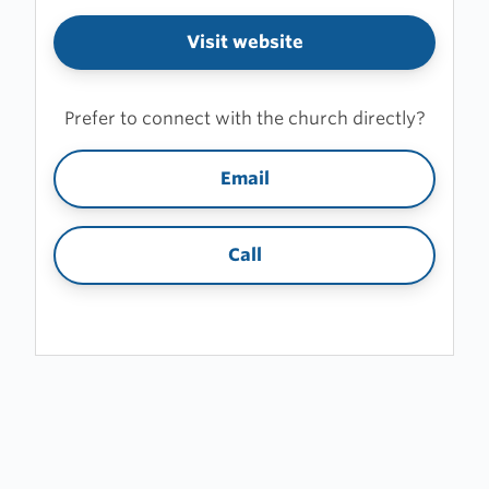
Visit website
Prefer to connect with the church directly?
Email
Call