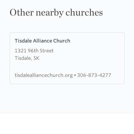
Other nearby churches
Learn
Tisdale Alliance Church
more
1321 96th Street
about
Tisdale, SK
Tisdale
Alliance
Church
tisdalealliancechurch.org
•
306-873-4277