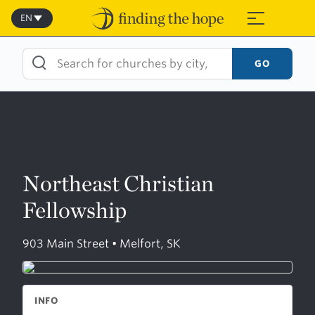
Skip
to
EN
≡
content
GO
Northeast Christian
Fellowship
903 Main Street • Melfort, SK
INFO