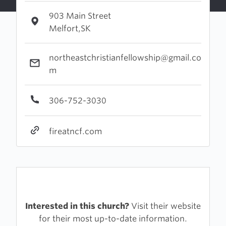
903 Main Street
Melfort,SK
northeastchristianfellowship@gmail.co
m
306-752-3030
fireatncf.com
Interested in this church?
Visit their website
for their most up-to-date information.