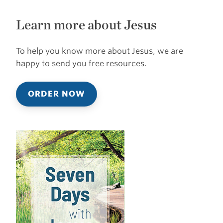
Learn more about Jesus
To help you know more about Jesus, we are
happy to send you free resources.
ORDER NOW