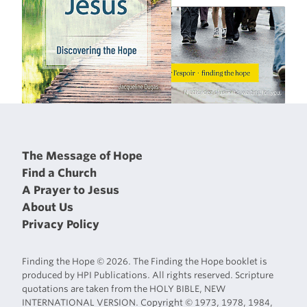
The Message of Hope
Find a Church
A Prayer to Jesus
About Us
Privacy Policy
Finding the Hope © 2026. The Finding the Hope booklet is
produced by HPI Publications. All rights reserved. Scripture
quotations are taken from the HOLY BIBLE, NEW
INTERNATIONAL VERSION. Copyright © 1973, 1978, 1984,