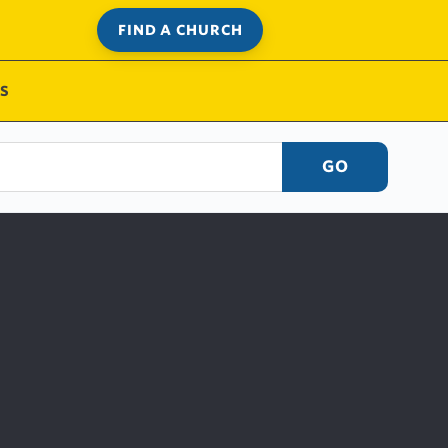
FIND A CHURCH
S
GO