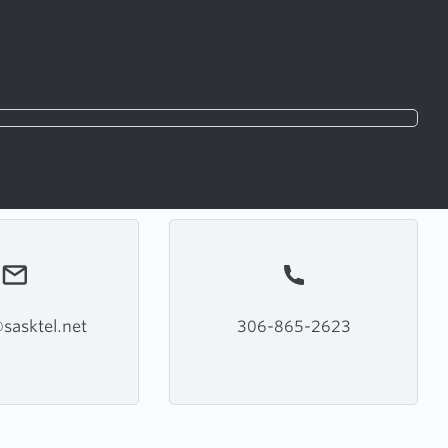
sasktel.net
306-865-2623