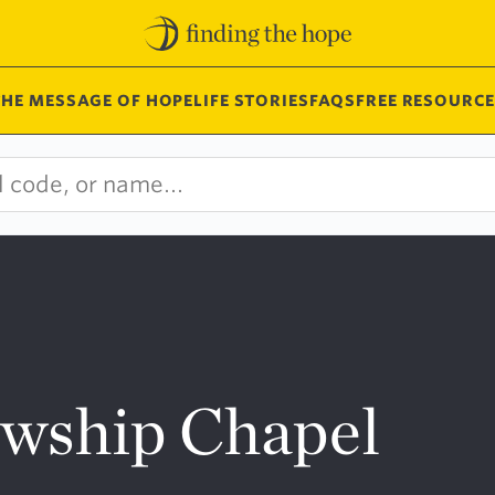
THE MESSAGE OF HOPE
LIFE STORIES
FAQS
FREE RESOURCE
owship Chapel