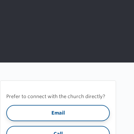
Prefer to connect with the church directly?
Email
Call