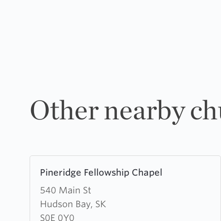
Other nearby ch
Learn
Pineridge Fellowship Chapel
more
about
540 Main St
Pineridge
Hudson Bay, SK
Fellowship
S0E 0Y0