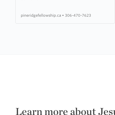
Chapel
pineridgefellowship.ca
•
306-470-7623
Learn more about Jes