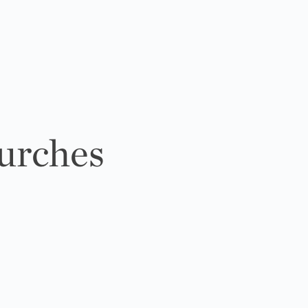
urches