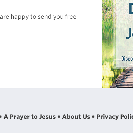
are happy to send you free
A Prayer to Jesus
About Us
Privacy Poli