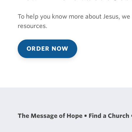
To help you know more about Jesus, we 
resources.
ORDER NOW
The Message of Hope
Find a Church