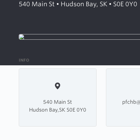
540 Main St • Hudson Bay, SK • S0E 0Y0
INFO
540 Main St
pfchb@
Hudson Bay,SK S0E 0Y0