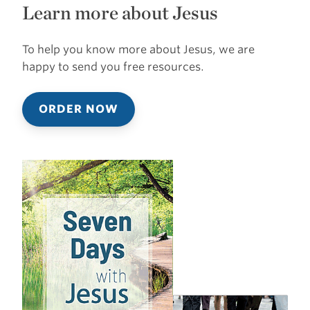
Learn more about Jesus
To help you know more about Jesus, we are
happy to send you free resources.
ORDER NOW