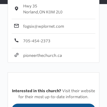
Hwy 35
Norland,ON K0M 2L0
fogsix@wplornet.com
705-454-2373
pioneerthechurch.ca
Interested in this church?
Visit their website
for their most up-to-date information.