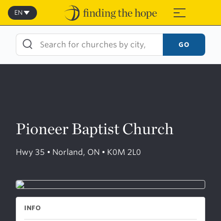
Skip
to
EN
≡
content
GO
Pioneer Baptist Church
Hwy 35 • Norland, ON • K0M 2L0
INFO