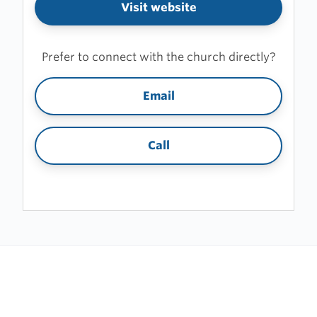
Visit website
Prefer to connect with the church directly?
Email
Call