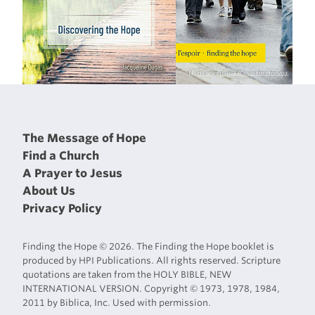
The Message of Hope
Find a Church
A Prayer to Jesus
About Us
Privacy Policy
Finding the Hope © 2026. The Finding the Hope booklet is
produced by HPI Publications. All rights reserved. Scripture
quotations are taken from the HOLY BIBLE, NEW
INTERNATIONAL VERSION. Copyright © 1973, 1978, 1984,
2011 by Biblica, Inc. Used with permission.