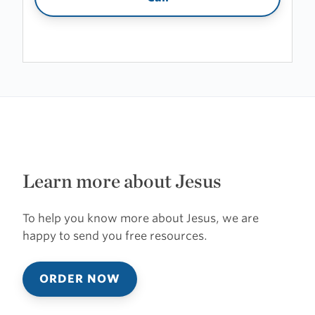
Learn more about Jesus
To help you know more about Jesus, we are
happy to send you free resources.
ORDER NOW