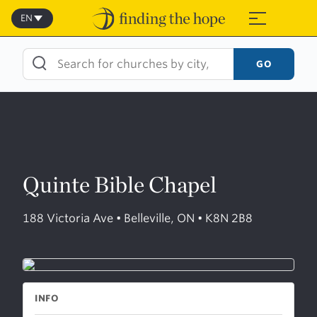
Skip
to
EN
≡
content
GO
Quinte Bible Chapel
188 Victoria Ave • Belleville, ON • K8N 2B8
INFO