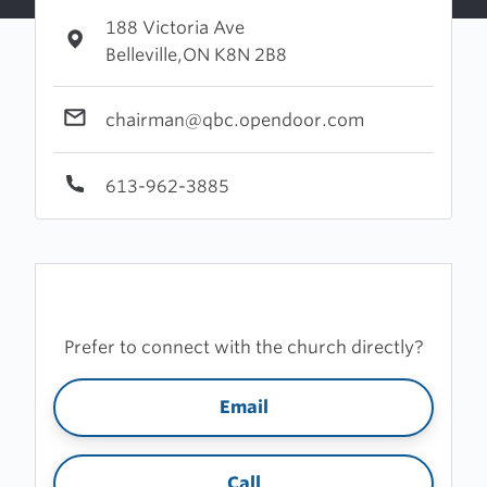
188 Victoria Ave
Belleville,ON K8N 2B8
chairman@qbc.opendoor.com
613-962-3885
Prefer to connect with the church directly?
Email
Call