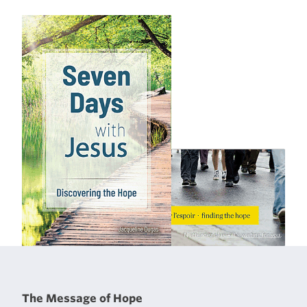
The Message of Hope