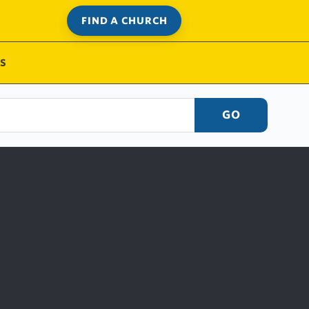
FIND A CHURCH
S
GO