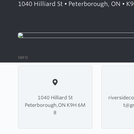
1040 Hilliard St • Peterborough, ON • 
INFO
1040 Hilliard St
riversidec
Peterborough,ON K9H 6M
t@g
8