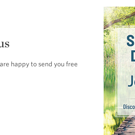
us
are happy to send you free