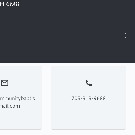
K9H 6M8
ommunitybaptis
705-313-9688
mail.com