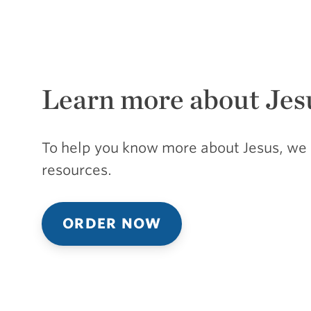
Learn more about Jes
To help you know more about Jesus, we 
resources.
ORDER NOW