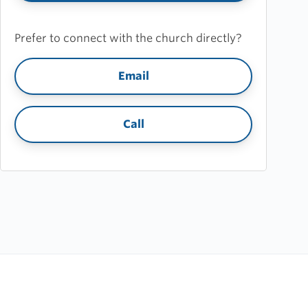
Prefer to connect with the church directly?
Email
Call