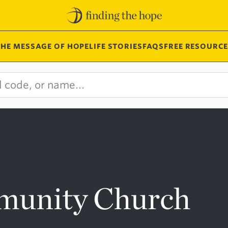
THE MESSAGE OF HOPE
LIFE STORIES
FAQS
FREE RESOURCE
munity Church