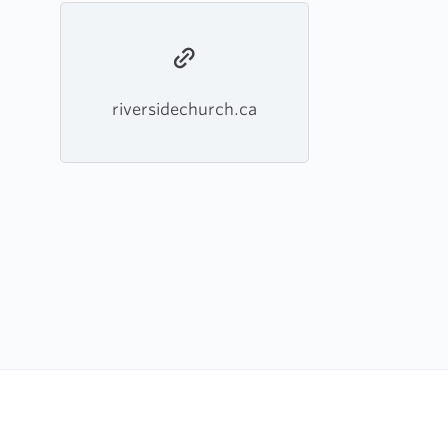
riversidechurch.ca