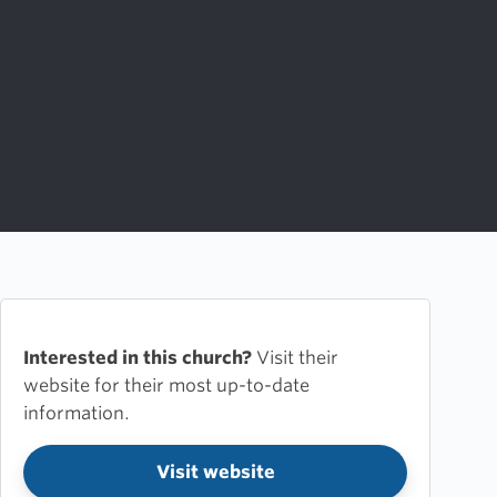
Interested in this church?
Visit their
website for their most up-to-date
information.
Visit website