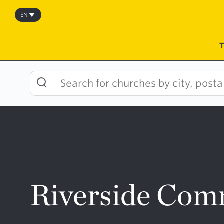
Skip
to
EN
content
Riverside Com