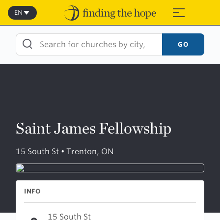
Skip
to
EN
≡
content
GO
Saint James Fellowship
15 South St • Trenton, ON
INFO
15 South St