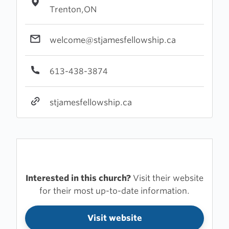
Trenton,ON
welcome@stjamesfellowship.ca
613-438-3874
stjamesfellowship.ca
Interested in this church?
Visit their website
for their most up-to-date information.
Visit website