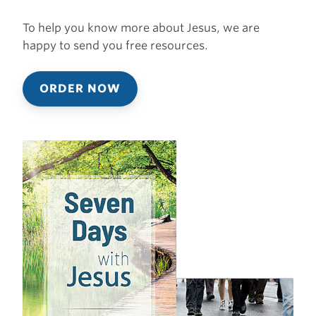
To help you know more about Jesus, we are
happy to send you free resources.
ORDER NOW