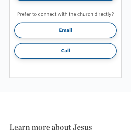
Prefer to connect with the church directly?
Email
Call
Learn more about Jesus