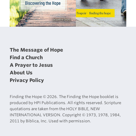
The Message of Hope
Find a Church
A Prayer to Jesus
About Us
Privacy Policy
Finding the Hope © 2026. The Finding the Hope booklet is
produced by HPI Publications. All rights reserved. Scripture
quotations are taken from the HOLY BIBLE, NEW
INTERNATIONAL VERSION. Copyright © 1973, 1978, 1984,
2011 by Biblica, Inc. Used with permission.