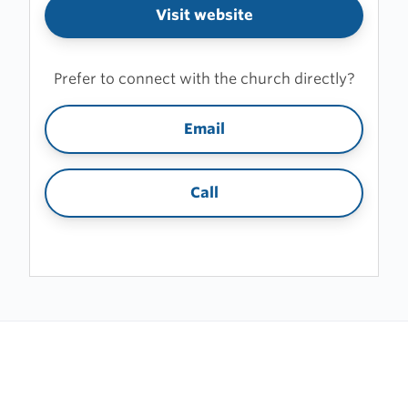
Visit website
Prefer to connect with the church directly?
Email
Call