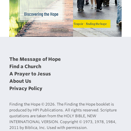
The Message of Hope
Find a Church
A Prayer to Jesus
About Us
Privacy Policy
Finding the Hope © 2026. The Finding the Hope booklet is
produced by HPI Publications. All rights reserved. Scripture
quotations are taken from the HOLY BIBLE, NEW
INTERNATIONAL VERSION. Copyright © 1973, 1978, 1984,
2011 by Biblica, Inc. Used with permission.