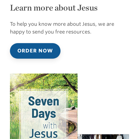
Learn more about Jesus
To help you know more about Jesus, we are
happy to send you free resources.
ORDER NOW