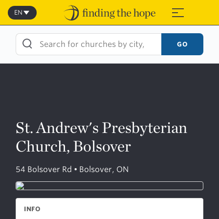
Skip
to
EN
≡
content
GO
St. Andrew's Presbyterian
Church, Bolsover
54 Bolsover Rd • Bolsover, ON
INFO