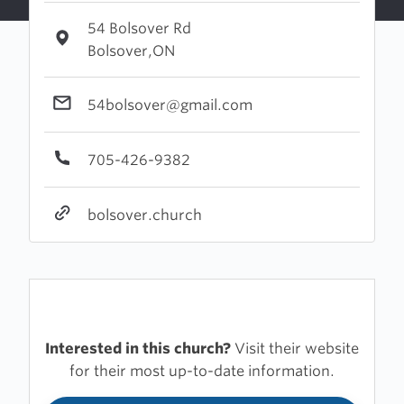
54 Bolsover Rd
Bolsover,ON
54bolsover@gmail.com
705-426-9382
bolsover.church
Interested in this church?
Visit their website
for their most up-to-date information.