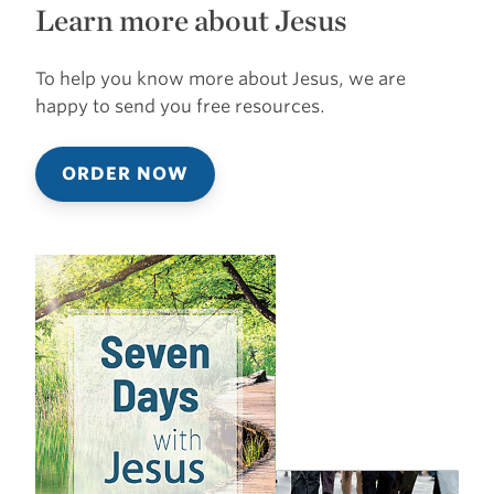
Learn more about Jesus
To help you know more about Jesus, we are
happy to send you free resources.
ORDER NOW