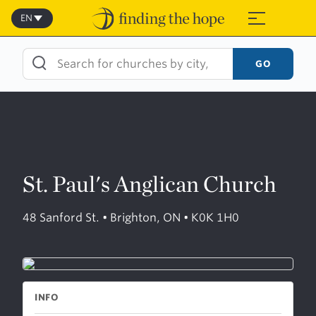
Skip
to
EN
≡
content
GO
St. Paul's Anglican Church
48 Sanford St. • Brighton, ON • K0K 1H0
INFO