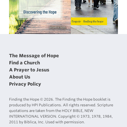
The Message of Hope
Find a Church
A Prayer to Jesus
About Us
Privacy Policy
Finding the Hope © 2026. The Finding the Hope booklet is
produced by HPI Publications. All rights reserved. Scripture
quotations are taken from the HOLY BIBLE, NEW
INTERNATIONAL VERSION. Copyright © 1973, 1978, 1984,
2011 by Biblica, Inc. Used with permission.