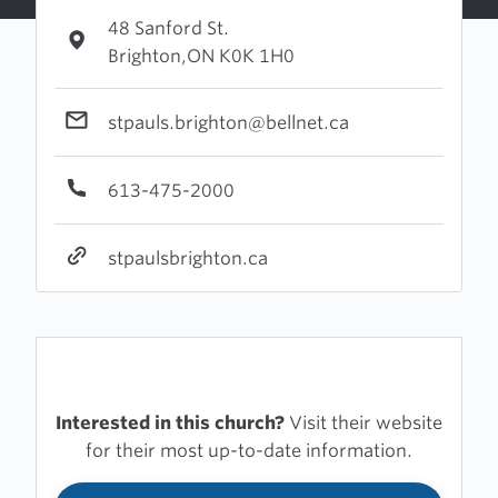
48 Sanford St.
Brighton,ON K0K 1H0
stpauls.brighton@bellnet.ca
613-475-2000
stpaulsbrighton.ca
Interested in this church?
Visit their website
for their most up-to-date information.