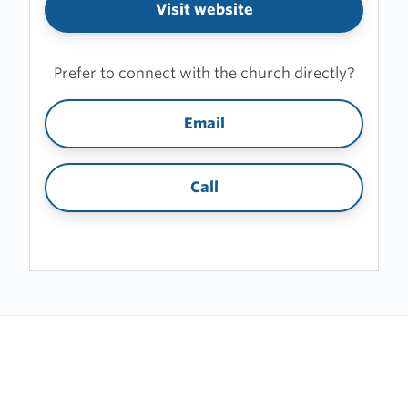
Visit website
Prefer to connect with the church directly?
Email
Call