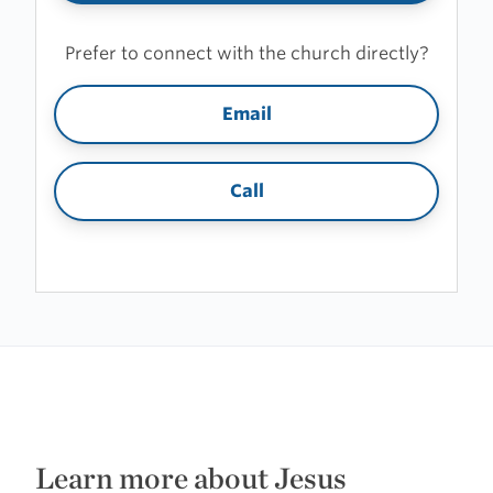
Prefer to connect with the church directly?
Email
Call
Learn more about Jesus