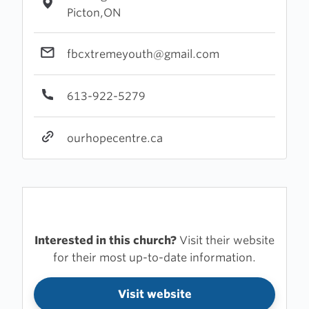
Picton,ON
fbcxtremeyouth@gmail.com
613-922-5279
ourhopecentre.ca
Interested in this church?
Visit their website
for their most up-to-date information.
Visit website