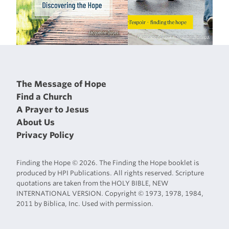
The Message of Hope
Find a Church
A Prayer to Jesus
About Us
Privacy Policy
Finding the Hope © 2026. The Finding the Hope booklet is
produced by HPI Publications. All rights reserved. Scripture
quotations are taken from the HOLY BIBLE, NEW
INTERNATIONAL VERSION. Copyright © 1973, 1978, 1984,
2011 by Biblica, Inc. Used with permission.