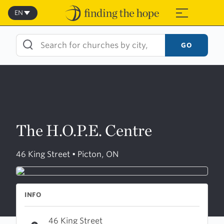
Skip
to
EN
≡
content
GO
The H.O.P.E. Centre
46 King Street • Picton, ON
INFO
46 King Street