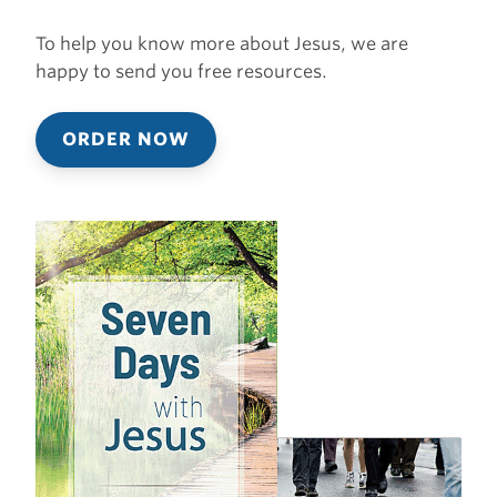
To help you know more about Jesus, we are
happy to send you free resources.
ORDER NOW