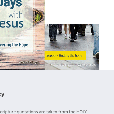
cy
 Scripture quotations are taken from the HOLY