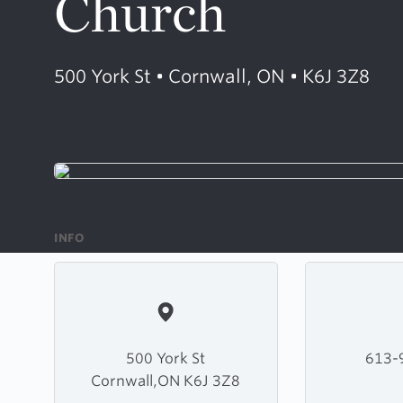
Church
500 York St • Cornwall, ON • K6J 3Z8
INFO
500 York St
613-
Cornwall,ON K6J 3Z8