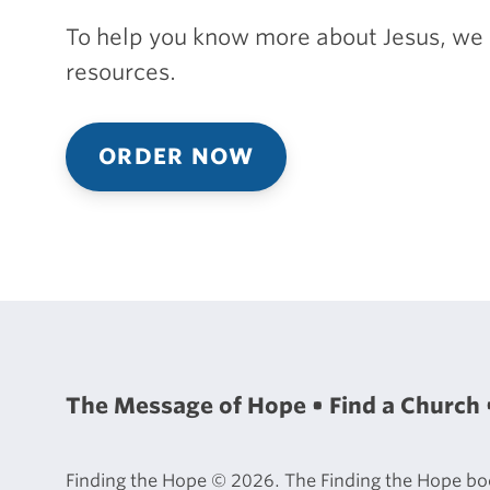
To help you know more about Jesus, we 
resources.
ORDER NOW
The Message of Hope
Find a Church
Finding the Hope © 2026. The Finding the Hope book