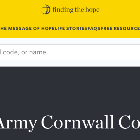
THE MESSAGE OF HOPE
LIFE STORIES
FAQS
FREE RESOURCE
 Army Cornwall 