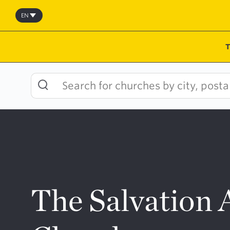
Skip
to
EN
content
The Salvation