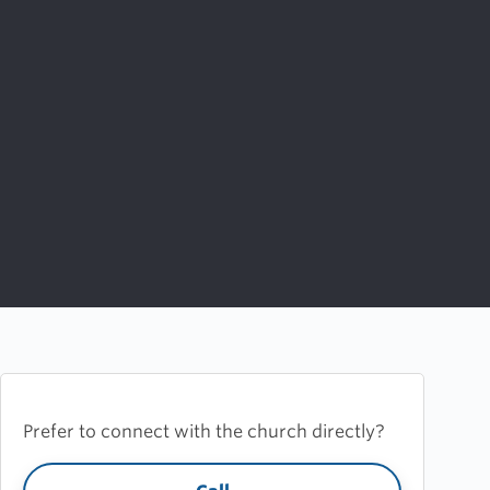
Prefer to connect with the church directly?