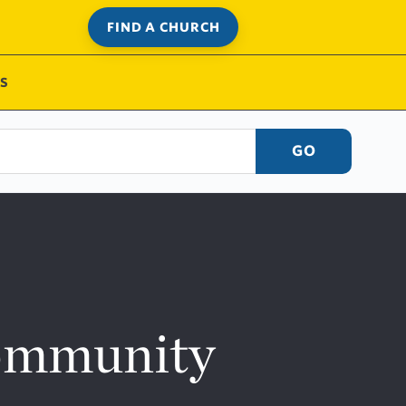
FIND A CHURCH
S
GO
Community