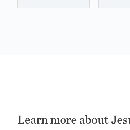
Learn more about Jes