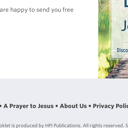
are happy to send you free
A Prayer to Jesus
About Us
Privacy Poli
let is produced by HPI Publications. All rights reserved.