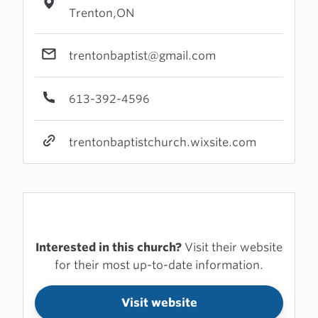
Trenton,ON
trentonbaptist@gmail.com
613-392-4596
trentonbaptistchurch.wixsite.com
Interested in this church?
Visit their website
for their most up-to-date information.
Visit website