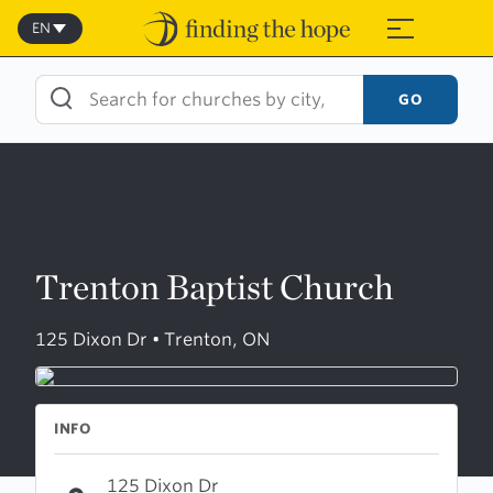
Skip
to
EN
≡
content
GO
Trenton Baptist Church
125 Dixon Dr • Trenton, ON
INFO
125 Dixon Dr