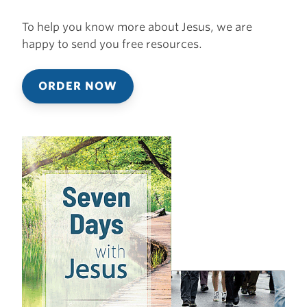
To help you know more about Jesus, we are
happy to send you free resources.
ORDER NOW