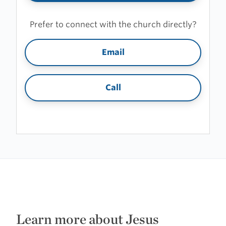
Prefer to connect with the church directly?
Email
Call
Learn more about Jesus