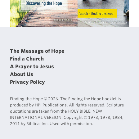
The Message of Hope
Find a Church
A Prayer to Jesus
About Us
Privacy Policy
Finding the Hope © 2026. The Finding the Hope booklet is
produced by HPI Publications. All rights reserved. Scripture
quotations are taken from the HOLY BIBLE, NEW
INTERNATIONAL VERSION. Copyright © 1973, 1978, 1984,
2011 by Biblica, Inc. Used with permission.