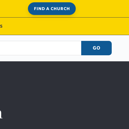
FIND A CHURCH
S
GO
h