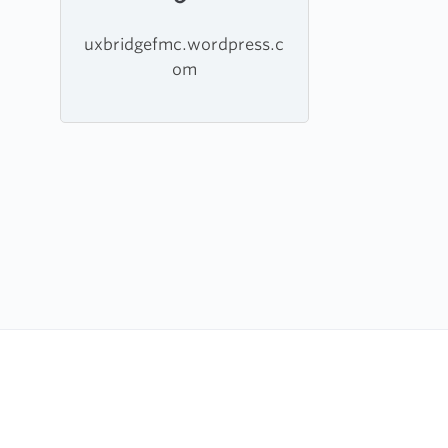
uxbridgefmc.wordpress.c
om