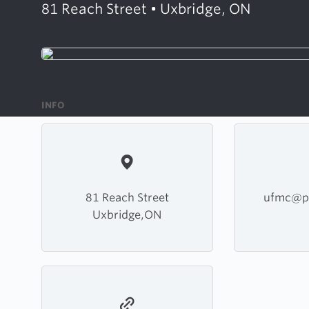
81 Reach Street • Uxbridge, ON
INFO
81 Reach Street
ufmc@p
Uxbridge,ON