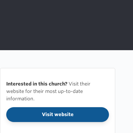
Interested in this church?
Visit their
website for their most up-to-date
information.
Visit website