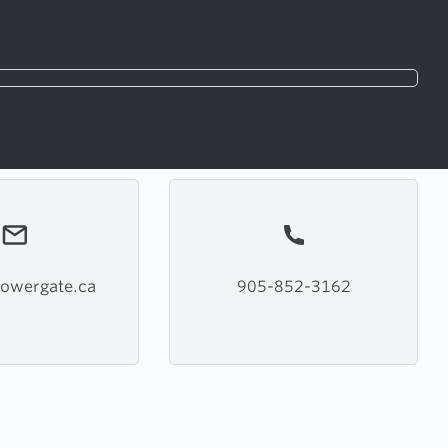
owergate.ca
905-852-3162