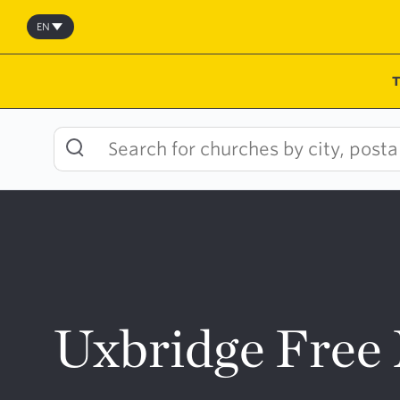
Skip
to
EN
content
Uxbridge Free