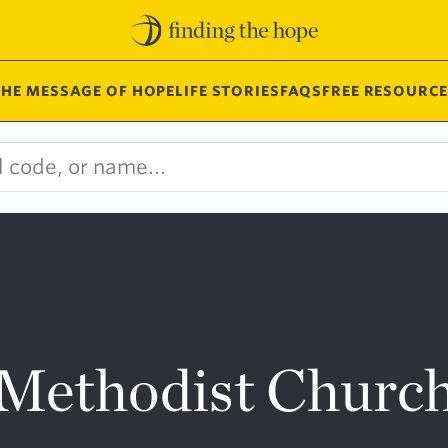
THE MESSAGE OF HOPE
LIFE STORIES
FAQS
FREE RESOURCE
 Methodist Churc