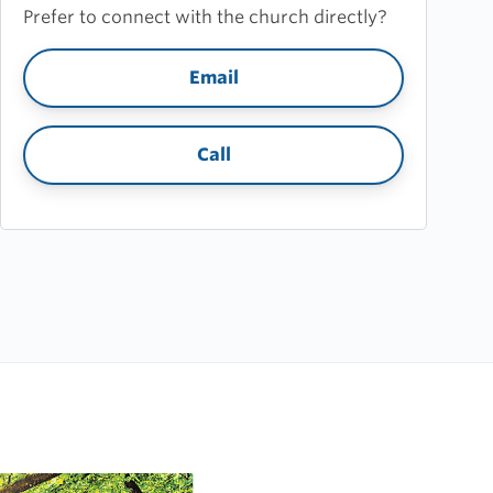
Prefer to connect with the church directly?
Email
Call