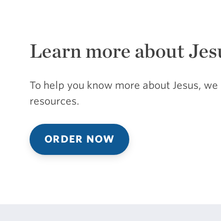
Learn more about Jes
To help you know more about Jesus, we 
resources.
ORDER NOW