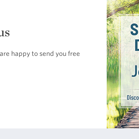
us
are happy to send you free