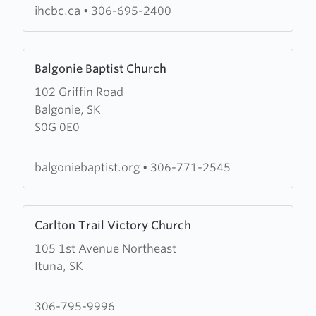
ihcbc.ca
•
306-695-2400
Learn
Balgonie Baptist Church
more
102 Griffin Road
about
Balgonie, SK
Balgonie
S0G 0E0
Baptist
Church
balgoniebaptist.org
•
306-771-2545
Learn
Carlton Trail Victory Church
more
105 1st Avenue Northeast
about
Ituna, SK
Carlton
Trail
Victory
306-795-9996