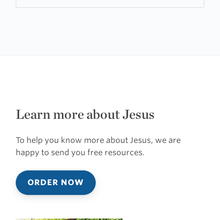
Church
Learn more about Jesus
To help you know more about Jesus, we are
happy to send you free resources.
ORDER NOW