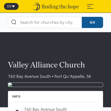
Skip
to
EN
≡
content
GO
Valley Alliance Church
760 Bay Avenue South • Fort Qu'Appelle, SK
INFO
760 Bay Avenue South