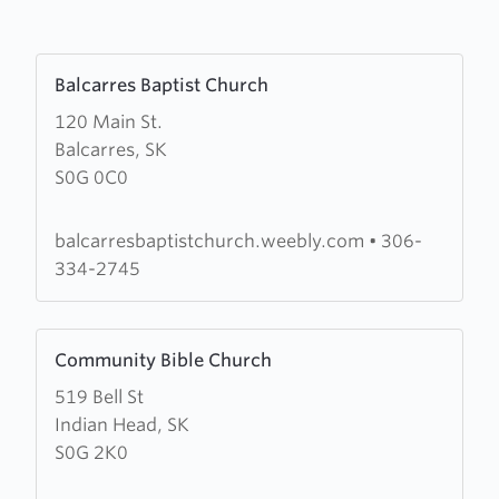
Learn
Balcarres Baptist Church
more
120 Main St.
about
Balcarres, SK
Balcarres
S0G 0C0
Baptist
Church
balcarresbaptistchurch.weebly.com
•
306-
334-2745
Learn
Community Bible Church
more
519 Bell St
about
Indian Head, SK
Community
S0G 2K0
Bible
Church