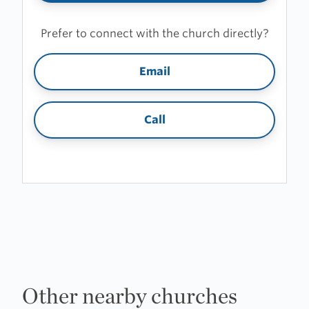
Prefer to connect with the church directly?
Email
Call
Other nearby churches