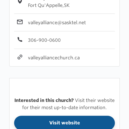
Fort Qu'Appelle,SK
valleyalliance@sasktel.net
306-900-0600
valleyalliancechurch.ca
Interested in this church?
Visit their website
for their most up-to-date information.
Visit website