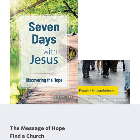
The Message of Hope
Find a Church