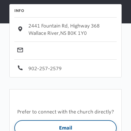
INFO
2441 Fountain Rd, Highway 368
Wallace River,NS B0K 1Y0
902-257-2579
Prefer to connect with the church directly?
Email