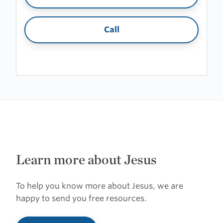
Call
Learn more about Jesus
To help you know more about Jesus, we are
happy to send you free resources.