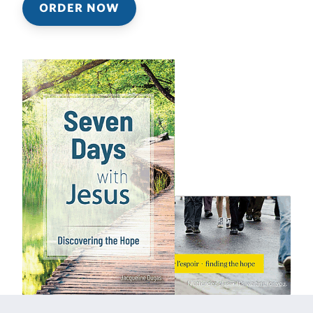
ORDER NOW