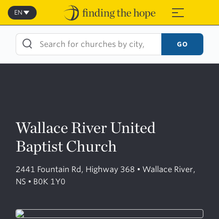
Skip
to
EN
≡
content
GO
Wallace River United
Baptist Church
2441 Fountain Rd, Highway 368 • Wallace River,
NS • B0K 1Y0