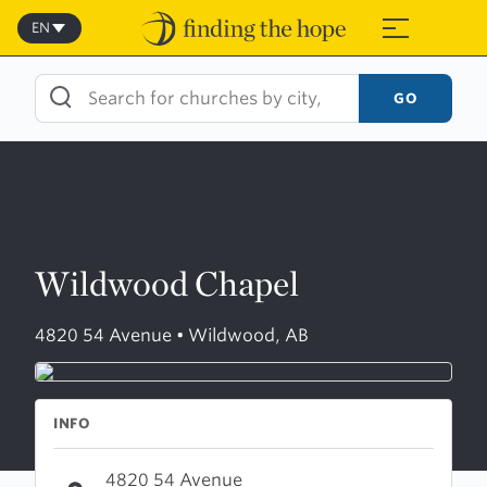
Skip
to
EN
≡
content
GO
Wildwood Chapel
4820 54 Avenue • Wildwood, AB
INFO
4820 54 Avenue