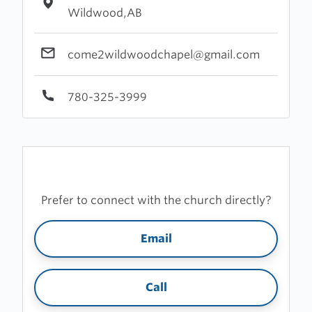
Wildwood,AB
come2wildwoodchapel@gmail.com
780-325-3999
Prefer to connect with the church directly?
Email
Call