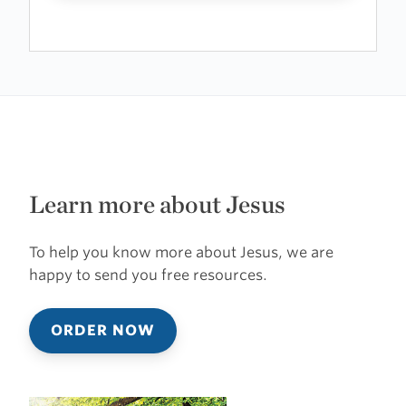
Learn more about Jesus
To help you know more about Jesus, we are
happy to send you free resources.
ORDER NOW