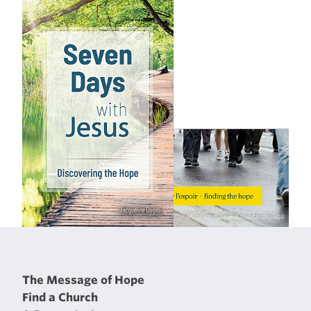
The Message of Hope
Find a Church