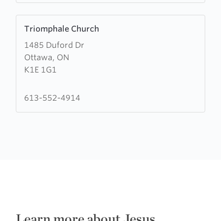
Learn
Triomphale Church
more
1485 Duford Dr
about
Ottawa, ON
Triomphale
K1E 1G1
Church
613-552-4914
Learn more about Jesus