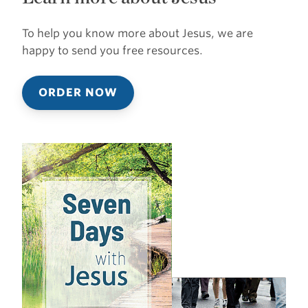
To help you know more about Jesus, we are
happy to send you free resources.
ORDER NOW