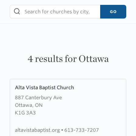
Skip
to
GO
content
4 results for Ottawa
Learn
Alta Vista Baptist Church
more
887 Canterbury Ave
about
Ottawa, ON
Alta
K1G 3A3
Vista
Baptist
Church
altavistabaptist.org
•
613-733-7207