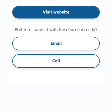
Visit website
Prefer to connect with the church directly?
Email
Call