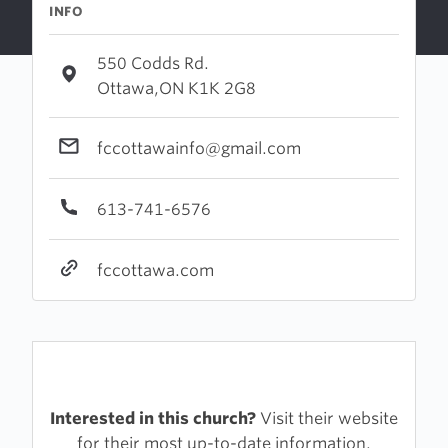
INFO
550 Codds Rd.
Ottawa,ON K1K 2G8
fccottawainfo@gmail.com
613-741-6576
fccottawa.com
Interested in this church?
Visit their website
for their most up-to-date information.