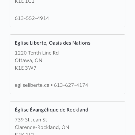
K1E 1G1
Church
613-552-4914
Learn
Eglise Liberte, Oasis des Nations
more
1220 Tenth Line Rd
about
Ottawa, ON
Eglise
K1E 3W7
Liberte,
Oasis
des
egliseliberte.ca
•
613-627-4174
Nations
Learn
Église Évangélique de Rockland
more
739 St Jean St
about
Clarence-Rockland, ON
Église
K4K 1L2