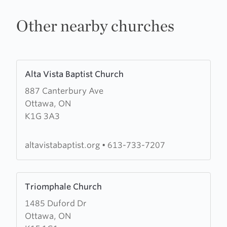
Other nearby churches
Learn
Alta Vista Baptist Church
more
887 Canterbury Ave
about
Ottawa, ON
Alta
K1G 3A3
Vista
Baptist
Church
altavistabaptist.org
•
613-733-7207
Learn
Triomphale Church
more
1485 Duford Dr
about
Ottawa, ON
Triomphale