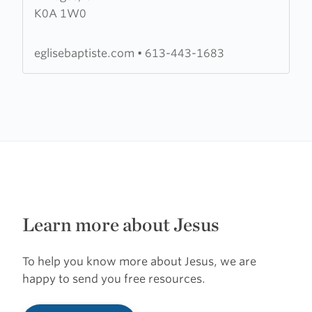
K0A 1W0
Évangélique
de
l'Est
eglisebaptiste.com
•
613-443-1683
de
l'Ontario
Learn more about Jesus
To help you know more about Jesus, we are
happy to send you free resources.