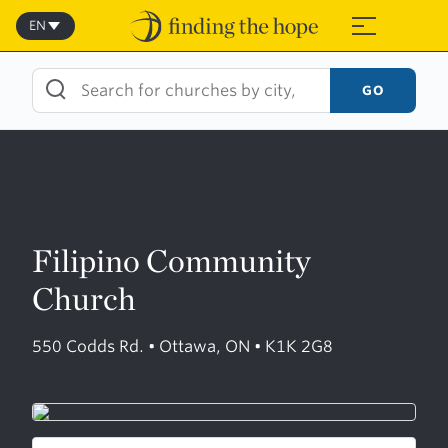
Skip
to
EN
≡
content
GO
Filipino Community
Church
550 Codds Rd. • Ottawa, ON • K1K 2G8