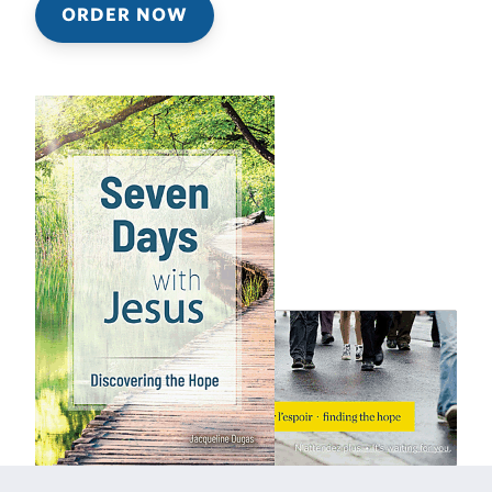
ORDER NOW