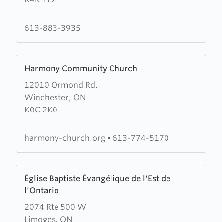
Évangélique
de
Rockland
613-883-3935
Learn
Harmony Community Church
more
12010 Ormond Rd.
about
Winchester, ON
Harmony
K0C 2K0
Community
Church
harmony-church.org
•
613-774-5170
Learn
Église Baptiste Évangélique de l'Est de
more
l'Ontario
about
2074 Rte 500 W
Église
Limoges, ON
Baptiste