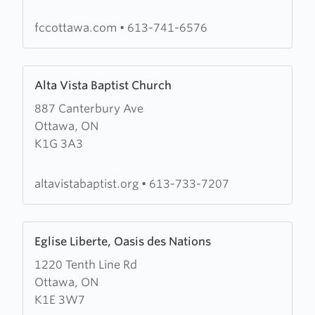
Church
fccottawa.com
•
613-741-6576
Learn
Alta Vista Baptist Church
more
887 Canterbury Ave
about
Ottawa, ON
Alta
K1G 3A3
Vista
Baptist
Church
altavistabaptist.org
•
613-733-7207
Learn
Eglise Liberte, Oasis des Nations
more
1220 Tenth Line Rd
about
Ottawa, ON
Eglise
K1E 3W7
Liberte,