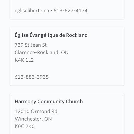
Oasis
des
egliseliberte.ca
•
613-627-4174
Nations
Learn
Église Évangélique de Rockland
more
739 St Jean St
about
Clarence-Rockland, ON
Église
K4K 1L2
Évangélique
de
Rockland
613-883-3935
Learn
Harmony Community Church
more
12010 Ormond Rd.
about
Winchester, ON
Harmony
K0C 2K0
Community