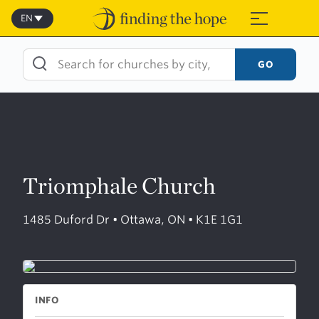
Skip
to
EN
≡
content
GO
Triomphale Church
1485 Duford Dr • Ottawa, ON • K1E 1G1
INFO