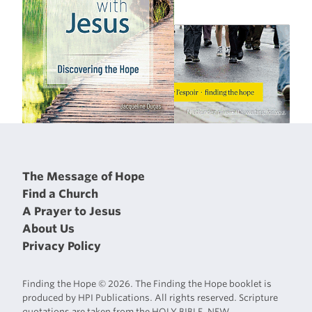
The Message of Hope
Find a Church
A Prayer to Jesus
About Us
Privacy Policy
Finding the Hope © 2026. The Finding the Hope booklet is
produced by HPI Publications. All rights reserved. Scripture
quotations are taken from the HOLY BIBLE, NEW