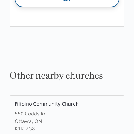
Other nearby churches
Learn
Filipino Community Church
more
550 Codds Rd.
about
Ottawa, ON
Filipino
K1K 2G8
Community