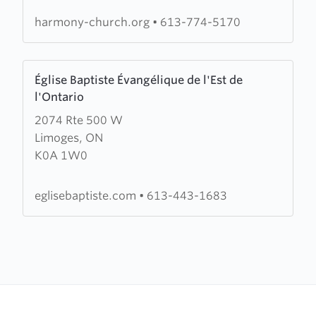
Church
harmony-church.org
•
613-774-5170
Learn
Église Baptiste Évangélique de l'Est de
more
l'Ontario
about
2074 Rte 500 W
Église
Limoges, ON
Baptiste
K0A 1W0
Évangélique
de
l'Est
eglisebaptiste.com
•
613-443-1683
de
l'Ontario