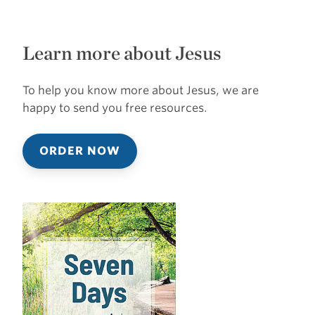
Learn more about Jesus
To help you know more about Jesus, we are
happy to send you free resources.
ORDER NOW