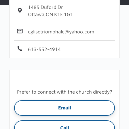
1485 Duford Dr
Ottawa,ON K1E 1G1
eglisetriomphale@yahoo.com
613-552-4914
Prefer to connect with the church directly?
Email
Call