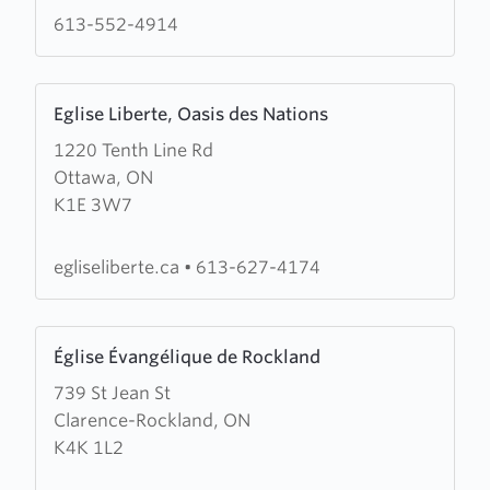
613-552-4914
Learn
Eglise Liberte, Oasis des Nations
more
1220 Tenth Line Rd
about
Ottawa, ON
Eglise
K1E 3W7
Liberte,
Oasis
des
egliseliberte.ca
•
613-627-4174
Nations
Learn
Église Évangélique de Rockland
more
739 St Jean St
about
Clarence-Rockland, ON
Église
K4K 1L2
Évangélique
de