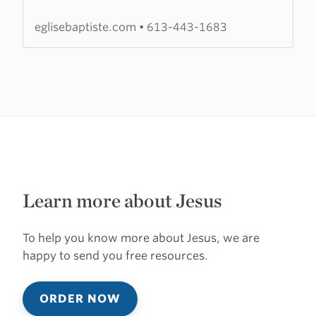
de
l'Est
eglisebaptiste.com
•
613-443-1683
de
l'Ontario
Learn more about Jesus
To help you know more about Jesus, we are
happy to send you free resources.
ORDER NOW