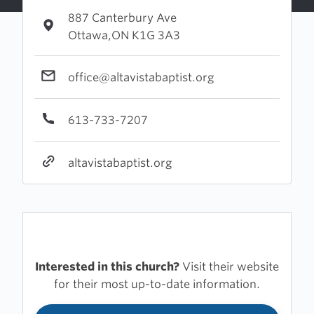
887 Canterbury Ave
Ottawa,ON K1G 3A3
office@altavistabaptist.org
613-733-7207
altavistabaptist.org
Interested in this church?
Visit their website
for their most up-to-date information.