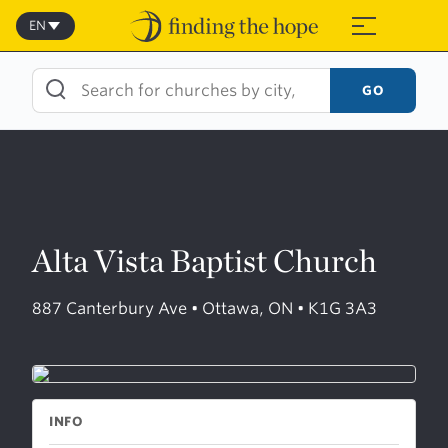
Skip
to
EN
≡
content
GO
Alta Vista Baptist Church
887 Canterbury Ave • Ottawa, ON • K1G 3A3
INFO