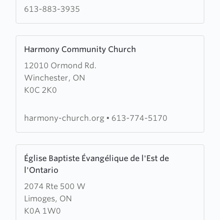
Rockland
613-883-3935
Learn
Harmony Community Church
more
12010 Ormond Rd.
about
Winchester, ON
Harmony
K0C 2K0
Community
Church
harmony-church.org
•
613-774-5170
Learn
Église Baptiste Évangélique de l'Est de
more
l'Ontario
about
2074 Rte 500 W
Église
Limoges, ON
Baptiste
K0A 1W0
Évangélique