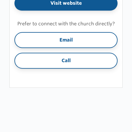
Visit website
Prefer to connect with the church directly?
Email
Call