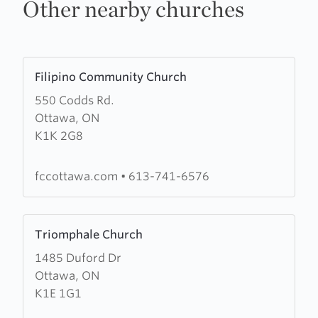
Other nearby churches
Learn
Filipino Community Church
more
550 Codds Rd.
about
Ottawa, ON
Filipino
K1K 2G8
Community
Church
fccottawa.com
•
613-741-6576
Learn
Triomphale Church
more
1485 Duford Dr
about
Ottawa, ON
Triomphale
K1E 1G1
Church