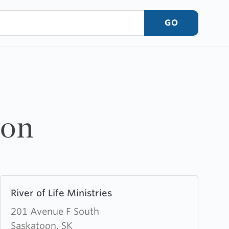
GO
oon
Learn
River of Life Ministries
more
about
201 Avenue F South
River
Saskatoon, SK