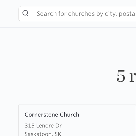
Skip
to
content
5 
Learn
Cornerstone Church
more
about
315 Lenore Dr
Cornerstone
Saskatoon, SK