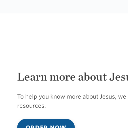
Learn more about Jes
To help you know more about Jesus, we 
resources.
ORDER NOW