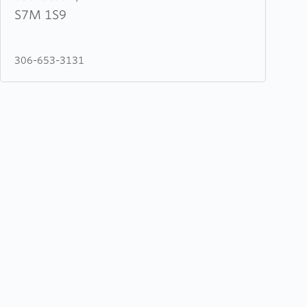
of
S7M 1S9
Life
Ministries
306-653-3131