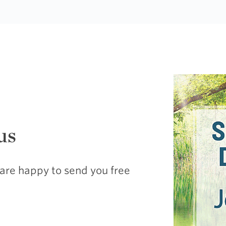
us
are happy to send you free