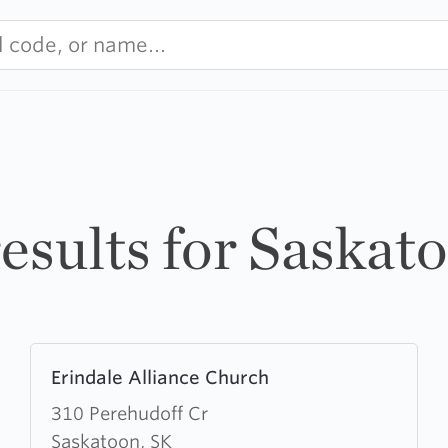
results for Saskat
Learn
Erindale Alliance Church
more
about
310 Perehudoff Cr
Erindale
Saskatoon, SK