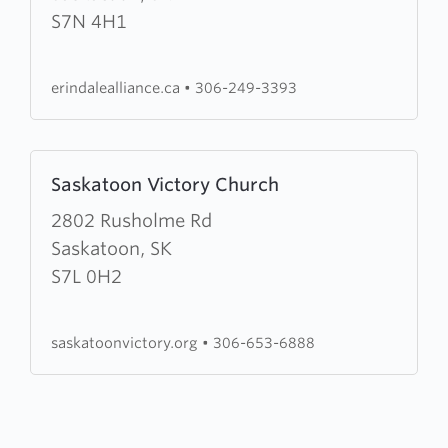
Alliance
S7N 4H1
Church
erindalealliance.ca
•
306-249-3393
Learn
Saskatoon Victory Church
more
about
2802 Rusholme Rd
Saskatoon
Saskatoon, SK
Victory
S7L 0H2
Church
saskatoonvictory.org
•
306-653-6888