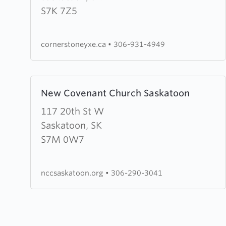
Church
S7K 7Z5
cornerstoneyxe.ca
•
306-931-4949
Learn
New Covenant Church Saskatoon
more
about
117 20th St W
New
Saskatoon, SK
Covenant
S7M 0W7
Church
Saskatoon
nccsaskatoon.org
•
306-290-3041