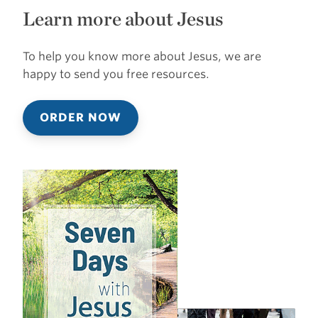
Learn more about Jesus
To help you know more about Jesus, we are
happy to send you free resources.
ORDER NOW