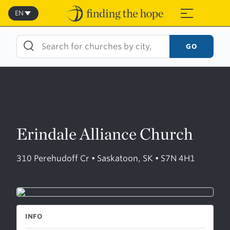
Skip
to
EN
≡
content
GO
Erindale Alliance Church
310 Perehudoff Cr • Saskatoon, SK • S7N 4H1
INFO