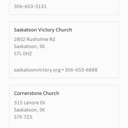
Ministries
306-653-3131
Learn
Saskatoon Victory Church
more
2802 Rusholme Rd
about
Saskatoon, SK
Saskatoon
S7L 0H2
Victory
Church
saskatoonvictory.org
•
306-653-6888
Learn
Cornerstone Church
more
315 Lenore Dr
about
Saskatoon, SK
Cornerstone
S7K 7Z5
Church