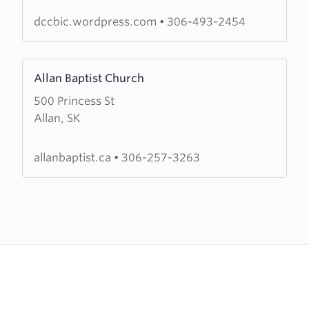
Chapel
dccbic.wordpress.com
•
306-493-2454
Learn
Allan Baptist Church
more
500 Princess St
about
Allan, SK
Allan
Baptist
Church
allanbaptist.ca
•
306-257-3263