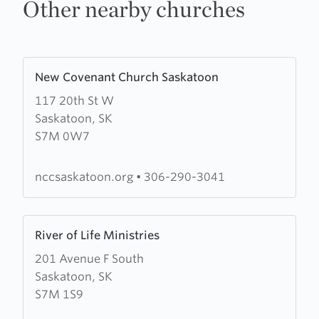
Other nearby churches
Learn
New Covenant Church Saskatoon
more
117 20th St W
about
Saskatoon, SK
New
S7M 0W7
Covenant
Church
Saskatoon
nccsaskatoon.org
•
306-290-3041
Learn
River of Life Ministries
more
201 Avenue F South
about
Saskatoon, SK
River
S7M 1S9
of
Life