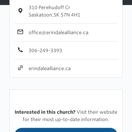
310 Perehudoff Cr
Saskatoon,SK S7N 4H1
office@erindalealliance.ca
306-249-3393
erindalealliance.ca
Interested in this church?
Visit their website
for their most up-to-date information.