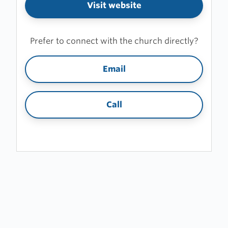
Visit website
Prefer to connect with the church directly?
Email
Call