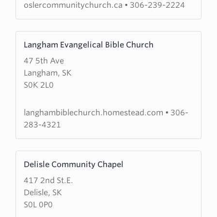
oslercommunitychurch.ca
•
306-239-2224
Learn
Langham Evangelical Bible Church
more
47 5th Ave
about
Langham, SK
Langham
S0K 2L0
Evangelical
Bible
Church
langhambiblechurch.homestead.com
•
306-
283-4321
Learn
Delisle Community Chapel
more
417 2nd St.E.
about
Delisle, SK
Delisle
S0L 0P0
Community