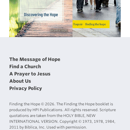
The Message of Hope
Find a Church
A Prayer to Jesus
About Us
Privacy Policy
Finding the Hope © 2026. The Finding the Hope booklet is
produced by HPI Publications. All rights reserved. Scripture
quotations are taken from the HOLY BIBLE, NEW
INTERNATIONAL VERSION. Copyright © 1973, 1978, 1984,
2011 by Biblica, Inc. Used with permission.