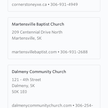
cornerstoneyxe.ca
•
306-931-4949
Learn
Martensville Baptist Church
more
209 Centennial Drive North
about
Martensville, SK
Martensville
Baptist
Church
martensvillebaptist.com
•
306-931-2688
Learn
Dalmeny Community Church
more
121 - 4th Street
about
Dalmeny, SK
Dalmeny
S0K 1E0
Community
Church
dalmenycommunitychurch.com
•
306-254-