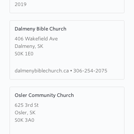
2019
Learn
Dalmeny Bible Church
more
406 Wakefield Ave
about
Dalmeny, SK
Dalmeny
S0K 1E0
Bible
Church
dalmenybiblechurch.ca
•
306-254-2075
Learn
Osler Community Church
more
625 3rd St
about
Osler, SK
Osler
S0K 3A0
Community
Church