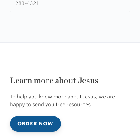
283-4321
Learn more about Jesus
To help you know more about Jesus, we are
happy to send you free resources.
ORDER NOW