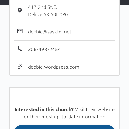
417 2nd St.E.
Delisle,SK S0L 0P0
dccbic@sasktel.net
306-493-2454
dccbic.wordpress.com
Interested in this church?
Visit their website
for their most up-to-date information.