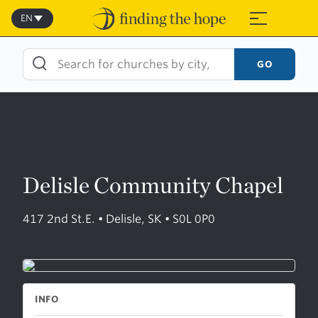
Skip
to
EN
≡
content
GO
Delisle Community Chapel
417 2nd St.E. • Delisle, SK • S0L 0P0
INFO