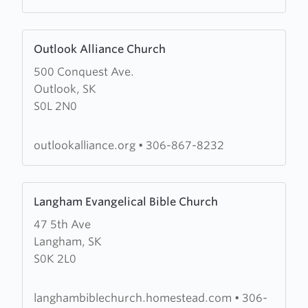
Learn
Outlook Alliance Church
more
500 Conquest Ave.
about
Outlook, SK
Outlook
S0L 2N0
Alliance
Church
outlookalliance.org
•
306-867-8232
Learn
Langham Evangelical Bible Church
more
47 5th Ave
about
Langham, SK
Langham
S0K 2L0
Evangelical
Bible
Church
langhambiblechurch.homestead.com
•
306-