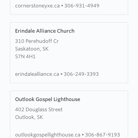
cornerstoneyxe.ca
•
306-931-4949
Learn
Erindale Alliance Church
more
310 Perehudoff Cr
about
Saskatoon, SK
Erindale
S7N 4H1
Alliance
Church
erindalealliance.ca
•
306-249-3393
Learn
Outlook Gospel Lighthouse
more
402 Douglass Street
about
Outlook, SK
Outlook
Gospel
Lighthouse
outlookgospellighthouse.ca
•
306-867-9193