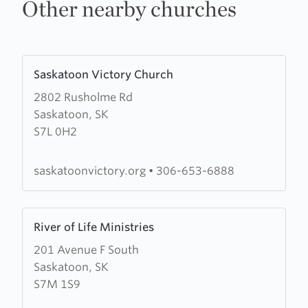
Other nearby churches
Learn
Saskatoon Victory Church
more
2802 Rusholme Rd
about
Saskatoon, SK
Saskatoon
S7L 0H2
Victory
Church
saskatoonvictory.org
•
306-653-6888
Learn
River of Life Ministries
more
201 Avenue F South
about
Saskatoon, SK
River
S7M 1S9
of
Life