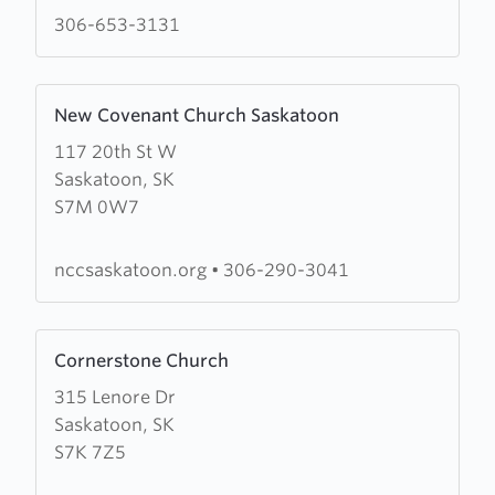
Ministries
306-653-3131
Learn
New Covenant Church Saskatoon
more
117 20th St W
about
Saskatoon, SK
New
S7M 0W7
Covenant
Church
Saskatoon
nccsaskatoon.org
•
306-290-3041
Learn
Cornerstone Church
more
315 Lenore Dr
about
Saskatoon, SK
Cornerstone
S7K 7Z5
Church