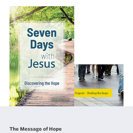
The Message of Hope