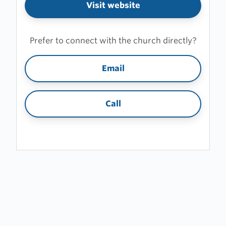
Visit website
Prefer to connect with the church directly?
Email
Call