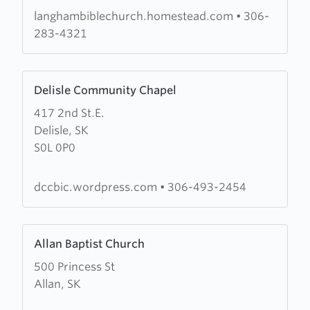
Church
langhambiblechurch.homestead.com
•
306-
283-4321
Learn
Delisle Community Chapel
more
417 2nd St.E.
about
Delisle, SK
Delisle
S0L 0P0
Community
Chapel
dccbic.wordpress.com
•
306-493-2454
Learn
Allan Baptist Church
more
500 Princess St
about
Allan, SK
Allan
Baptist