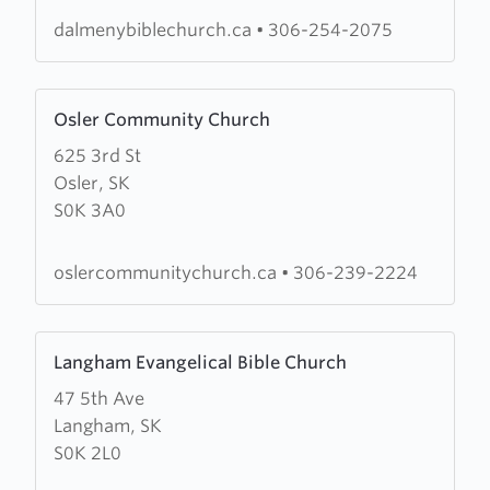
dalmenybiblechurch.ca
•
306-254-2075
Learn
Osler Community Church
more
625 3rd St
about
Osler, SK
Osler
S0K 3A0
Community
Church
oslercommunitychurch.ca
•
306-239-2224
Learn
Langham Evangelical Bible Church
more
47 5th Ave
about
Langham, SK
Langham
S0K 2L0
Evangelical
Bible