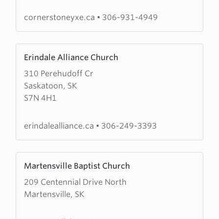
cornerstoneyxe.ca
•
306-931-4949
Learn
Erindale Alliance Church
more
310 Perehudoff Cr
about
Saskatoon, SK
Erindale
S7N 4H1
Alliance
Church
erindalealliance.ca
•
306-249-3393
Learn
Martensville Baptist Church
more
209 Centennial Drive North
about
Martensville, SK
Martensville
Baptist