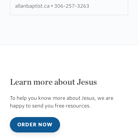
Church
allanbaptist.ca
•
306-257-3263
Learn more about Jesus
To help you know more about Jesus, we are
happy to send you free resources.
ORDER NOW