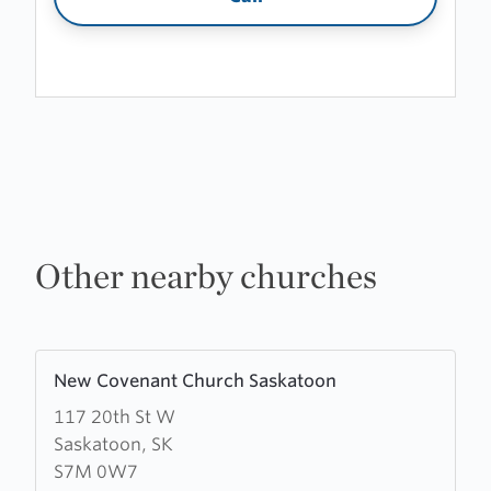
Other nearby churches
Learn
New Covenant Church Saskatoon
more
117 20th St W
about
Saskatoon, SK
New
S7M 0W7
Covenant