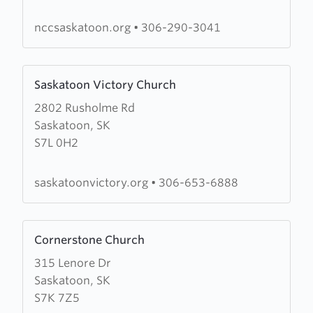
Church
Saskatoon
nccsaskatoon.org
•
306-290-3041
Learn
Saskatoon Victory Church
more
2802 Rusholme Rd
about
Saskatoon, SK
Saskatoon
S7L 0H2
Victory
Church
saskatoonvictory.org
•
306-653-6888
Learn
Cornerstone Church
more
315 Lenore Dr
about
Saskatoon, SK
Cornerstone
S7K 7Z5
Church