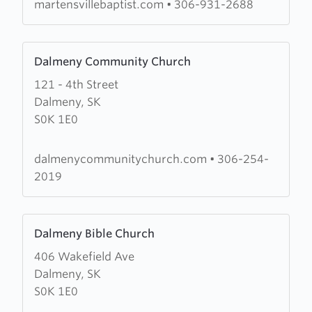
Church
martensvillebaptist.com
•
306-931-2688
Learn
Dalmeny Community Church
more
121 - 4th Street
about
Dalmeny, SK
Dalmeny
S0K 1E0
Community
Church
dalmenycommunitychurch.com
•
306-254-
2019
Learn
Dalmeny Bible Church
more
406 Wakefield Ave
about
Dalmeny, SK
Dalmeny
S0K 1E0
Bible
Church