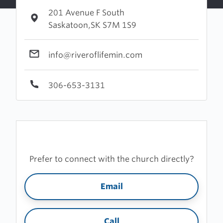
201 Avenue F South
Saskatoon,SK S7M 1S9
info@riveroflifemin.com
306-653-3131
Prefer to connect with the church directly?
Email
Call