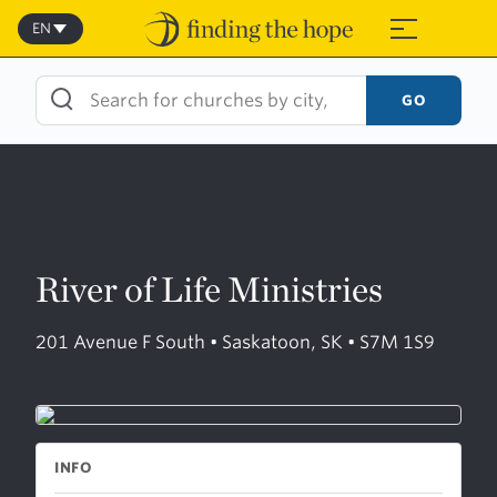
Skip
to
EN
≡
content
GO
River of Life Ministries
201 Avenue F South • Saskatoon, SK • S7M 1S9
INFO