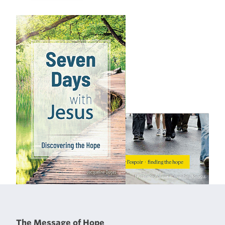
The Message of Hope