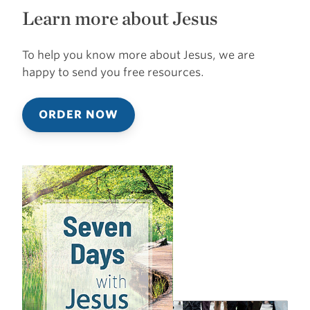
Learn more about Jesus
To help you know more about Jesus, we are
happy to send you free resources.
ORDER NOW