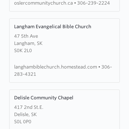
oslercommunitychurch.ca
•
306-239-2224
Learn
Langham Evangelical Bible Church
more
47 5th Ave
about
Langham, SK
Langham
S0K 2L0
Evangelical
Bible
Church
langhambiblechurch.homestead.com
•
306-
283-4321
Learn
Delisle Community Chapel
more
417 2nd St.E.
about
Delisle, SK
Delisle
S0L 0P0
Community