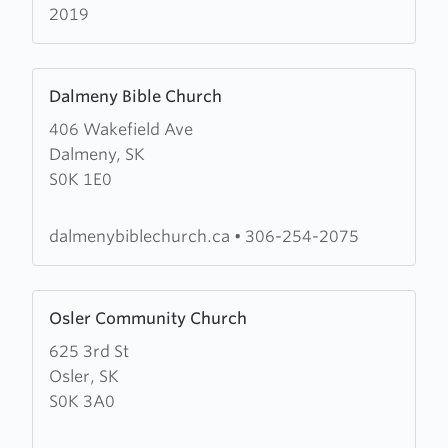
2019
Learn
Dalmeny Bible Church
more
406 Wakefield Ave
about
Dalmeny, SK
Dalmeny
S0K 1E0
Bible
Church
dalmenybiblechurch.ca
•
306-254-2075
Learn
Osler Community Church
more
625 3rd St
about
Osler, SK
Osler
S0K 3A0
Community
Church