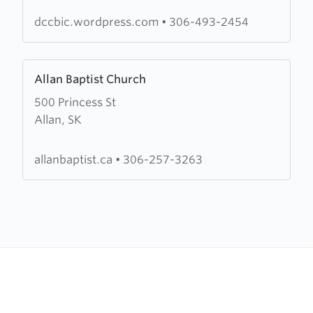
Chapel
dccbic.wordpress.com
•
306-493-2454
Learn
Allan Baptist Church
more
500 Princess St
about
Allan, SK
Allan
Baptist
Church
allanbaptist.ca
•
306-257-3263