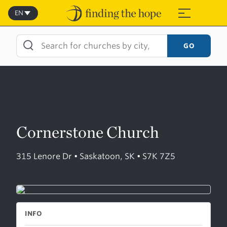
Skip
to
EN
≡
content
GO
Cornerstone Church
315 Lenore Dr • Saskatoon, SK • S7K 7Z5
INFO