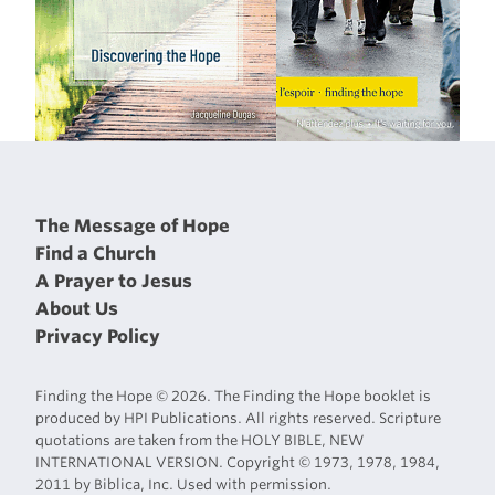
The Message of Hope
Find a Church
A Prayer to Jesus
About Us
Privacy Policy
Finding the Hope © 2026. The Finding the Hope booklet is
produced by HPI Publications. All rights reserved. Scripture
quotations are taken from the HOLY BIBLE, NEW
INTERNATIONAL VERSION. Copyright © 1973, 1978, 1984,
2011 by Biblica, Inc. Used with permission.