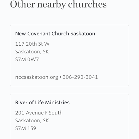
Other nearby churches
Learn
New Covenant Church Saskatoon
more
117 20th St W
about
Saskatoon, SK
New
S7M 0W7
Covenant
Church
Saskatoon
nccsaskatoon.org
•
306-290-3041
Learn
River of Life Ministries
more
201 Avenue F South
about
Saskatoon, SK
River
S7M 1S9
of
Life