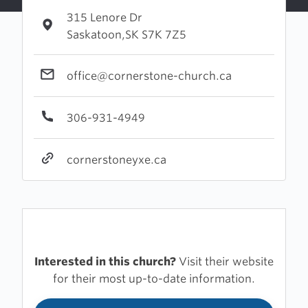
315 Lenore Dr
Saskatoon,SK S7K 7Z5
office@cornerstone-church.ca
306-931-4949
cornerstoneyxe.ca
Interested in this church?
Visit their website
for their most up-to-date information.