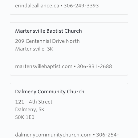
erindalealliance.ca
•
306-249-3393
Learn
Martensville Baptist Church
more
209 Centennial Drive North
about
Martensville, SK
Martensville
Baptist
Church
martensvillebaptist.com
•
306-931-2688
Learn
Dalmeny Community Church
more
121 - 4th Street
about
Dalmeny, SK
Dalmeny
S0K 1E0
Community
Church
dalmenycommunitychurch.com
•
306-254-