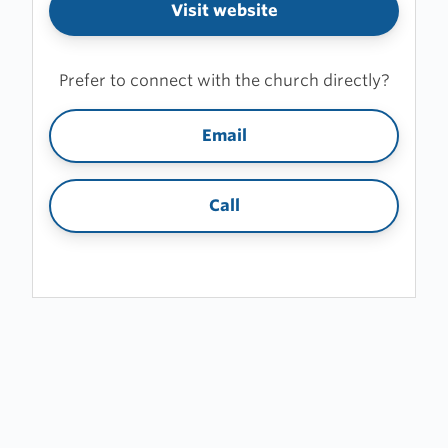
Visit website
Prefer to connect with the church directly?
Email
Call