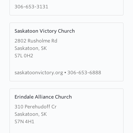
Ministries
306-653-3131
Learn
Saskatoon Victory Church
more
2802 Rusholme Rd
about
Saskatoon, SK
Saskatoon
S7L 0H2
Victory
Church
saskatoonvictory.org
•
306-653-6888
Learn
Erindale Alliance Church
more
310 Perehudoff Cr
about
Saskatoon, SK
Erindale
S7N 4H1
Alliance
Church