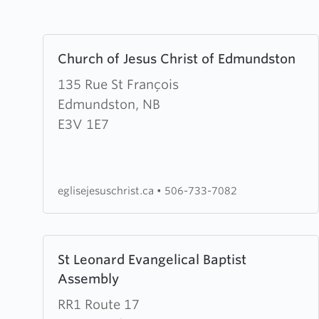
Learn
Church of Jesus Christ of Edmundston
more
about
135 Rue St François
Church
Edmundston, NB
of
E3V 1E7
Jesus
Christ
of
eglisejesuschrist.ca
•
506-733-7082
Edmundston
Learn
St Leonard Evangelical Baptist
more
Assembly
about
St
RR1 Route 17