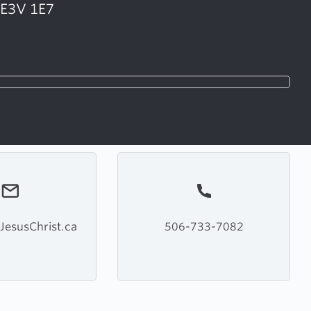
 E3V 1E7
JesusChrist.ca
506-733-7082