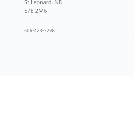
Leonard
St Leonard, NB
Evangelical
E7E 2M6
Baptist
Assembly
506-423-7298