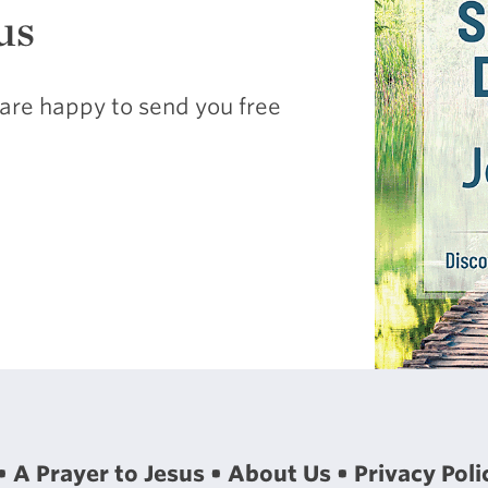
us
are happy to send you free
A Prayer to Jesus
About Us
Privacy Poli