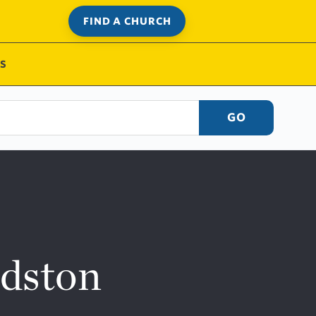
FIND A CHURCH
S
GO
ndston