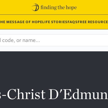
THE MESSAGE OF HOPE
LIFE STORIES
FAQS
FREE RESOURCE
us-Christ D'Edmu