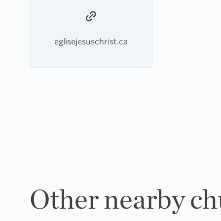
eglisejesuschrist.ca
Other nearby ch