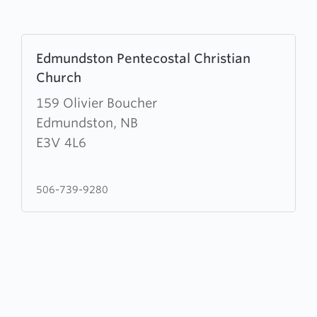
Learn
Edmundston Pentecostal Christian
more
Church
about
Edmundston
159 Olivier Boucher
Pentecostal
Edmundston, NB
Christian
E3V 4L6
Church
506-739-9280