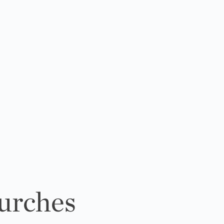
urches