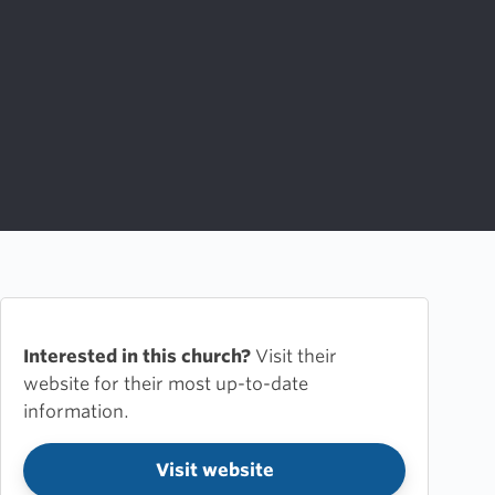
Interested in this church?
Visit their
website for their most up-to-date
information.
Visit website