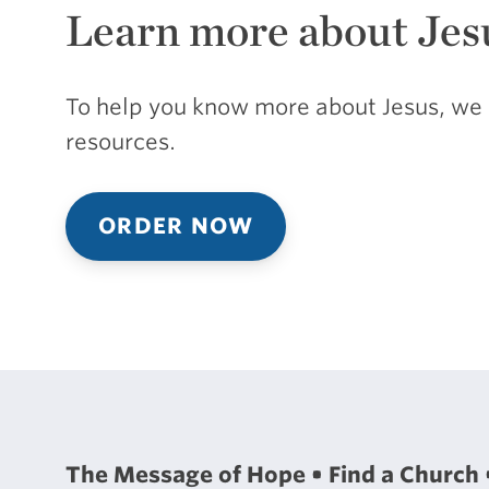
Learn more about Jes
To help you know more about Jesus, we 
resources.
ORDER NOW
The Message of Hope
Find a Church