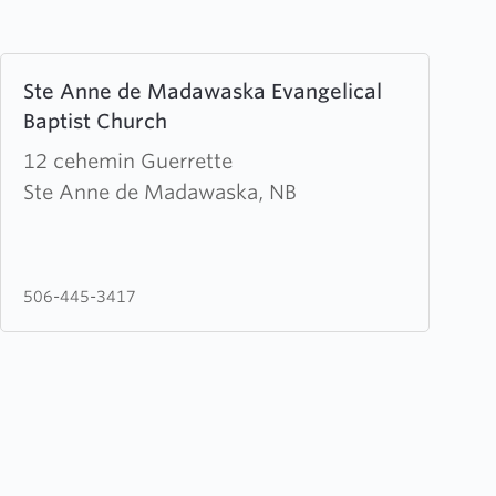
Learn
Ste Anne de Madawaska Evangelical
more
Baptist Church
about
Ste
12 cehemin Guerrette
Anne
Ste Anne de Madawaska, NB
de
Madawaska
Evangelical
506-445-3417
Baptist
Church