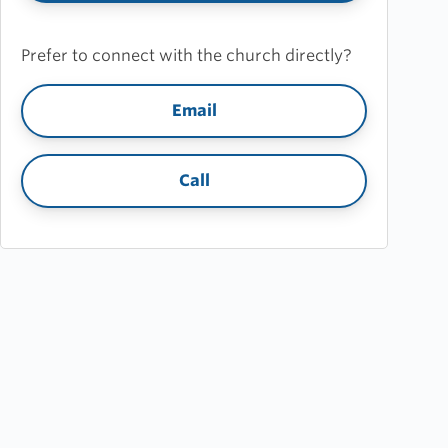
Prefer to connect with the church directly?
Email
Call