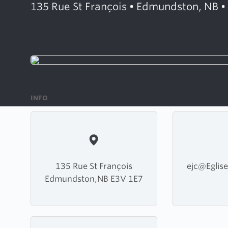
135 Rue St François • Edmundston, NB •
INFO
135 Rue St François
ejc@Eglise
Edmundston,NB E3V 1E7