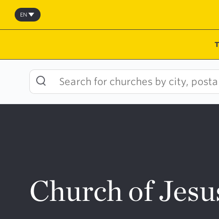
Skip
to
EN
content
Church of Jesu