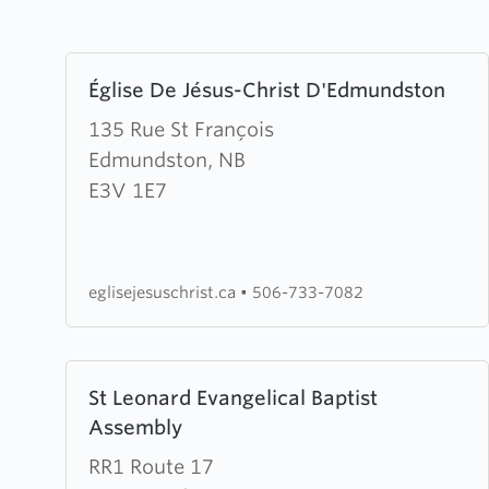
Learn
Église De Jésus-Christ D'Edmundston
more
about
135 Rue St François
Église
Edmundston, NB
De
E3V 1E7
Jésus-
Christ
D'Edmundston
eglisejesuschrist.ca
•
506-733-7082
Learn
St Leonard Evangelical Baptist
more
Assembly
about
St
RR1 Route 17