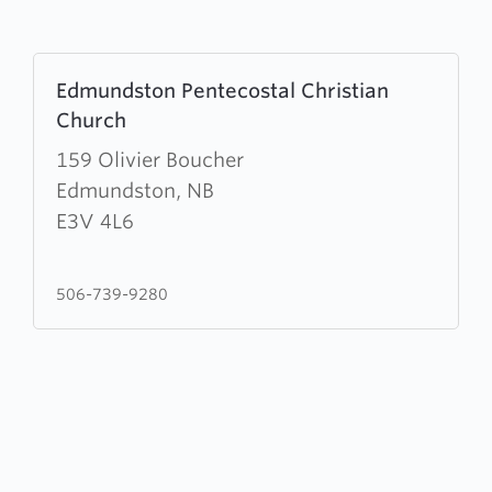
Learn
Edmundston Pentecostal Christian
more
Church
about
Edmundston
159 Olivier Boucher
Pentecostal
Edmundston, NB
Christian
E3V 4L6
Church
506-739-9280