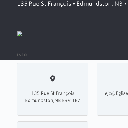
135 Rue St François • Edmundston, NB •
INFO
135 Rue St François
ejc@Eglise
Edmundston,NB E3V 1E7