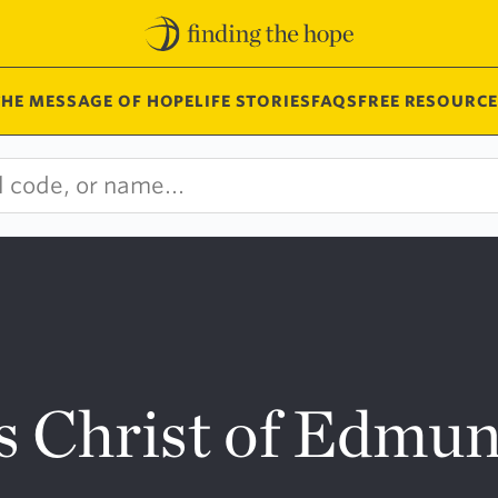
THE MESSAGE OF HOPE
LIFE STORIES
FAQS
FREE RESOURCE
s Christ of Edmu