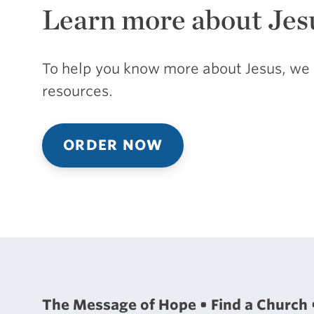
Learn more about Jes
To help you know more about Jesus, we 
resources.
ORDER NOW
The Message of Hope
Find a Church