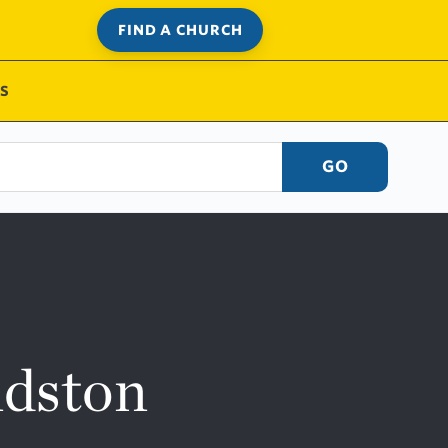
FIND A CHURCH
S
GO
ndston