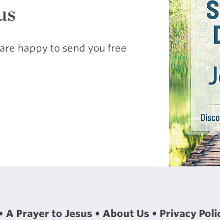
us
are happy to send you free
A Prayer to Jesus
About Us
Privacy Poli