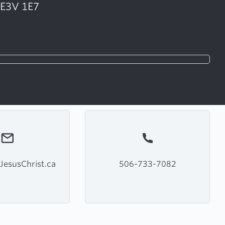
 E3V 1E7
JesusChrist.ca
506-733-7082