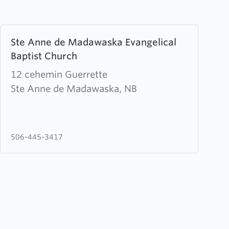
Learn
Ste Anne de Madawaska Evangelical
more
Baptist Church
about
Ste
12 cehemin Guerrette
Anne
Ste Anne de Madawaska, NB
de
Madawaska
Evangelical
506-445-3417
Baptist
Church