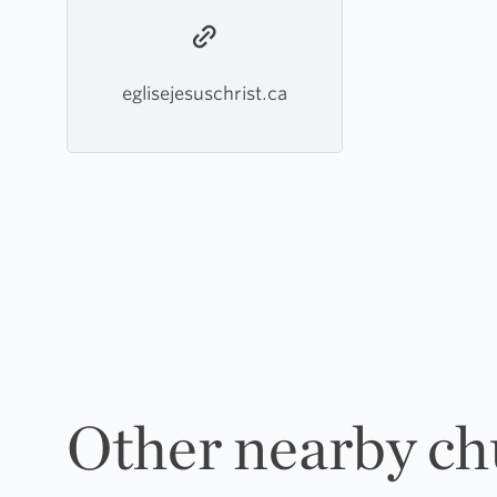
eglisejesuschrist.ca
Other nearby ch