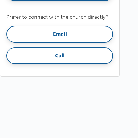
Prefer to connect with the church directly?
Email
Call