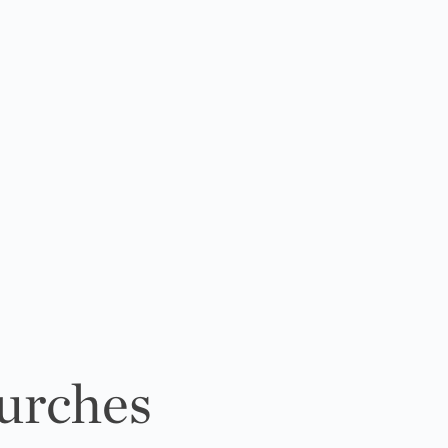
urches