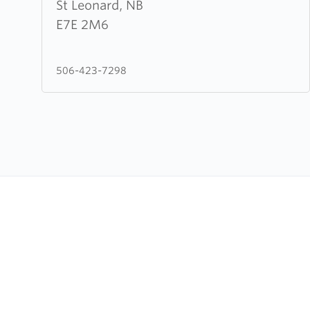
Leonard
St Leonard, NB
Evangelical
E7E 2M6
Baptist
Assembly
506-423-7298