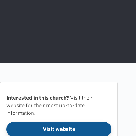
Interested in this church?
Visit their
website for their most up-to-date
information.
Visit website