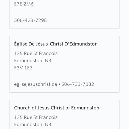
E7E 2M6
Leonard
Evangelical
Baptist
506-423-7298
Assembly
Learn
Église De Jésus-Christ D'Edmundston
more
135 Rue St François
about
Edmundston, NB
Église
E3V 1E7
De
Jésus-
Christ
eglisejesuschrist.ca
•
506-733-7082
D'Edmundston
Learn
Church of Jesus Christ of Edmundston
more
135 Rue St François
about
Edmundston, NB
Church