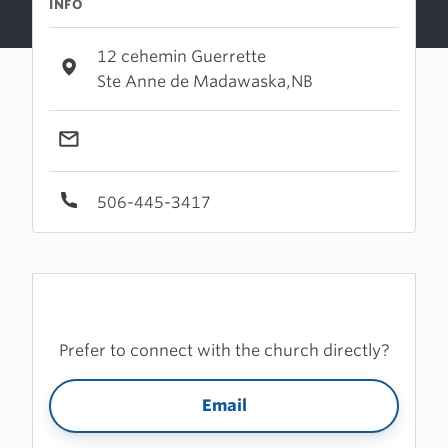
INFO
12 cehemin Guerrette
Ste Anne de Madawaska,NB
506-445-3417
Prefer to connect with the church directly?
Email