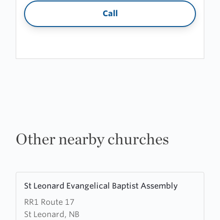
Call
Other nearby churches
Learn
St Leonard Evangelical Baptist Assembly
more
RR1 Route 17
about
St Leonard, NB
St