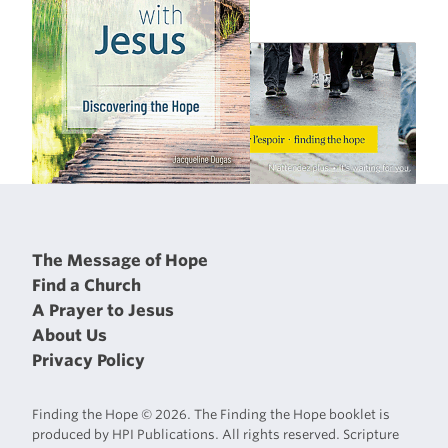
The Message of Hope
Find a Church
A Prayer to Jesus
About Us
Privacy Policy
Finding the Hope © 2026. The Finding the Hope booklet is
produced by HPI Publications. All rights reserved. Scripture