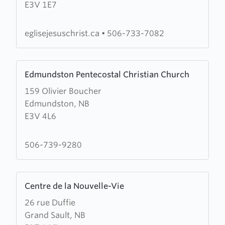
E3V 1E7
of
Jesus
Christ
eglisejesuschrist.ca
•
506-733-7082
of
Edmundston
Learn
Edmundston Pentecostal Christian Church
more
159 Olivier Boucher
about
Edmundston, NB
Edmundston
E3V 4L6
Pentecostal
Christian
Church
506-739-9280
Learn
Centre de la Nouvelle-Vie
more
26 rue Duffie
about
Grand Sault, NB
Centre