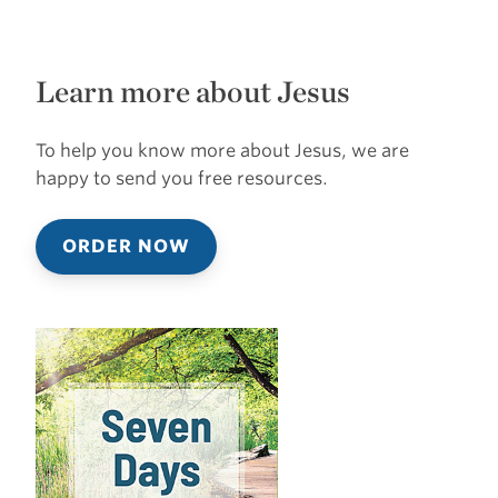
Learn more about Jesus
To help you know more about Jesus, we are
happy to send you free resources.
ORDER NOW