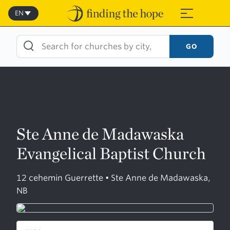
Skip
to
EN
≡
content
GO
Ste Anne de Madawaska
Evangelical Baptist Church
12 cehemin Guerrette • Ste Anne de Madawaska,
NB