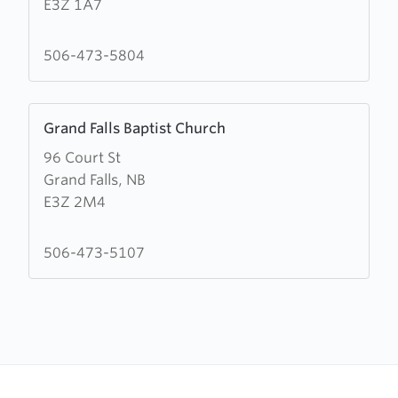
E3Z 1A7
de
la
Nouvelle-
506-473-5804
Vie
Learn
Grand Falls Baptist Church
more
96 Court St
about
Grand Falls, NB
Grand
E3Z 2M4
Falls
Baptist
Church
506-473-5107