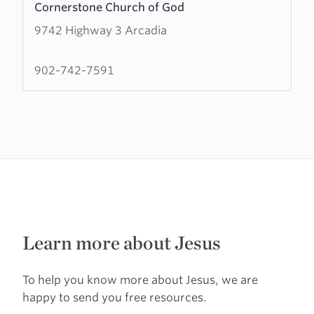
Cornerstone Church of God
more
9742 Highway 3 Arcadia
about
Cornerstone
Church
902-742-7591
of
God
Learn more about Jesus
To help you know more about Jesus, we are
happy to send you free resources.