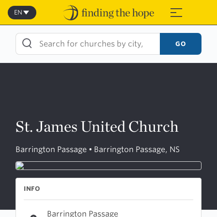
Skip
to
EN
≡
content
GO
St. James United Church
Barrington Passage • Barrington Passage, NS
INFO
Barrington Passage