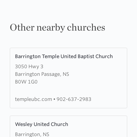
Other nearby churches
Learn
Barrington Temple United Baptist Church
more
3050 Hwy 3
about
Barrington Passage, NS
Barrington
B0W 1G0
Temple
United
Baptist
templeubc.com
•
902-637-2983
Church
Learn
Wesley United Church
more
Barrington, NS
about