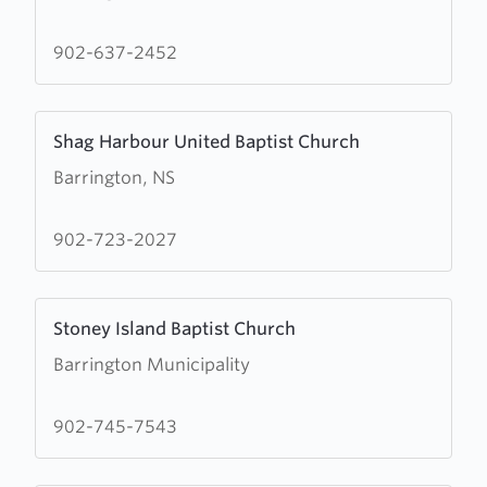
Wesley
United
902-637-2452
Church
Learn
Shag Harbour United Baptist Church
more
Barrington, NS
about
Shag
Harbour
902-723-2027
United
Baptist
Learn
Church
Stoney Island Baptist Church
more
Barrington Municipality
about
Stoney
Island
902-745-7543
Baptist
Church