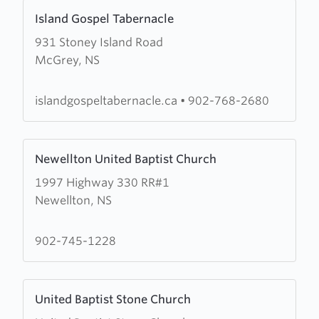
Learn
Island Gospel Tabernacle
more
931 Stoney Island Road
about
McGrey, NS
Island
Gospel
Tabernacle
islandgospeltabernacle.ca
•
902-768-2680
Learn
Newellton United Baptist Church
more
1997 Highway 330 RR#1
about
Newellton, NS
Newellton
United
Baptist
902-745-1228
Church
Learn
United Baptist Stone Church
more