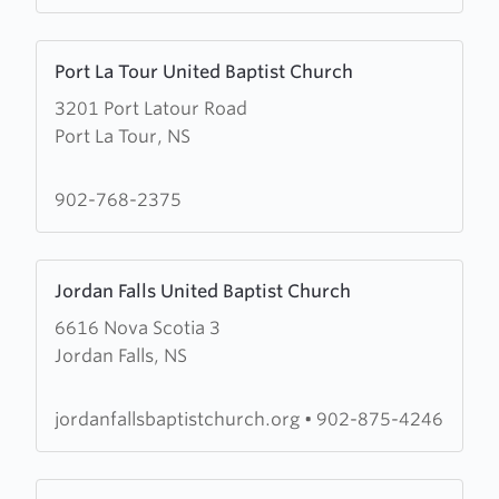
Harbour
United
Learn
Baptist
Port La Tour United Baptist Church
more
Church
3201 Port Latour Road
about
Port La Tour, NS
Port
La
Tour
902-768-2375
United
Baptist
Learn
Church
Jordan Falls United Baptist Church
more
6616 Nova Scotia 3
about
Jordan Falls, NS
Jordan
Falls
United
jordanfallsbaptistchurch.org
•
902-875-4246
Baptist
Church
Learn