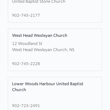
United Baptist Stone Church
about
United
Baptist
902-745-2177
Stone
Church
Learn
West Head Wesleyan Church
more
12 Woodland St
about
West Head Wesleyan Church, NS
West
Head
Wesleyan
902-745-2228
Church
Learn
Lower Woods Harbour United Baptist
more
Church
about
Lower
Woods
902-723-2491