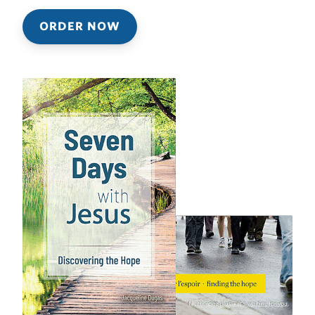
ORDER NOW