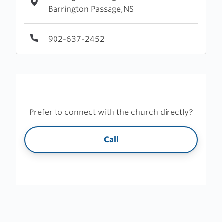
Barrington Passage,NS
902-637-2452
Prefer to connect with the church directly?
Call