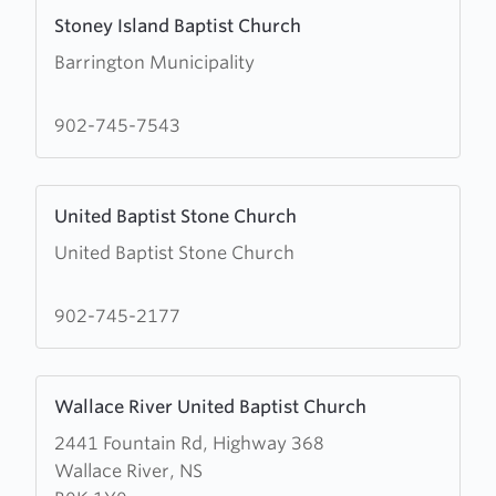
Learn
Stoney Island Baptist Church
more
Barrington Municipality
about
Stoney
Island
902-745-7543
Baptist
Church
Learn
United Baptist Stone Church
more
United Baptist Stone Church
about
United
Baptist
902-745-2177
Stone
Church
Learn
Wallace River United Baptist Church
more
2441 Fountain Rd, Highway 368
about
Wallace River, NS
Wallace