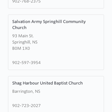
902-768-2375
United
Baptist
Learn
Church
Salvation Army Springhill Community
more
Church
about
93 Main St.
Salvation
Springhill, NS
Army
B0M 1X0
Springhill
Community
Church
902-597-3954
Learn
Shag Harbour United Baptist Church
more
Barrington, NS
about
Shag
Harbour
902-723-2027
United