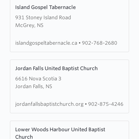
Learn
Island Gospel Tabernacle
more
931 Stoney Island Road
about
McGrey, NS
Island
Gospel
Tabernacle
islandgospeltabernacle.ca
•
902-768-2680
Learn
Jordan Falls United Baptist Church
more
6616 Nova Scotia 3
about
Jordan Falls, NS
Jordan
Falls
United
jordanfallsbaptistchurch.org
•
902-875-4246
Baptist
Church
Learn
Lower Woods Harbour United Baptist
more
Church