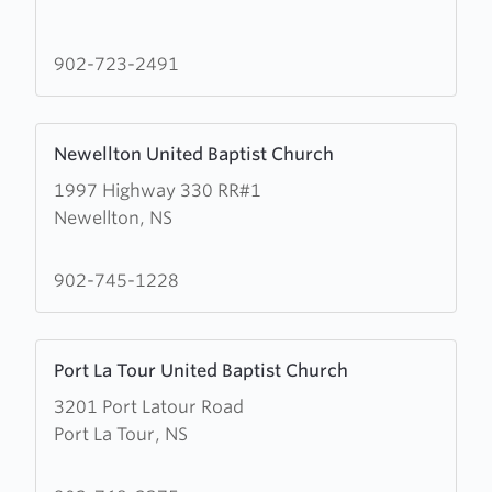
about
Lower
Woods
902-723-2491
Harbour
United
Learn
Baptist
Newellton United Baptist Church
more
Church
1997 Highway 330 RR#1
about
Newellton, NS
Newellton
United
Baptist
902-745-1228
Church
Learn
Port La Tour United Baptist Church
more
3201 Port Latour Road
about
Port La Tour, NS
Port
La
Tour