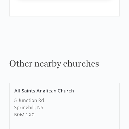
Other nearby churches
Learn
All Saints Anglican Church
more
5 Junction Rd
about
Springhill, NS
All
B0M 1X0
Saints
Anglican