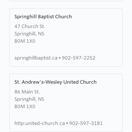
Baptist
Learn
Church
Springhill Baptist Church
more
47 Church St.
about
Springhill, NS
Springhill
B0M 1X0
Baptist
Church
springhillbaptist.ca
•
902-597-2252
Learn
St. Andrew's-Wesley United Church
more
86 Main St.
about
Springhill, NS
St.
B0M 1X0
Andrew's-
Wesley
United
http:united-church.ca
•
902-597-3181
Church