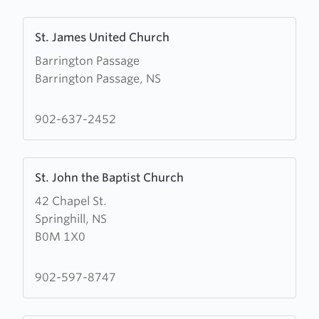
Learn
St. James United Church
more
Barrington Passage
about
Barrington Passage, NS
St.
James
United
902-637-2452
Church
Learn
St. John the Baptist Church
more
42 Chapel St.
about
Springhill, NS
St.
B0M 1X0
John
the
Baptist
902-597-8747
Church