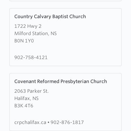
Learn
Country Calvary Baptist Church
more
1722 Hwy 2
about
Milford Station, NS
Country
B0N 1Y0
Calvary
Baptist
Church
902-758-4121
Learn
Covenant Reformed Presbyterian Church
more
2063 Parker St.
about
Halifax, NS
Covenant
B3K 4T6
Reformed
Presbyterian
Church
crpchalifax.ca
•
902-876-1817