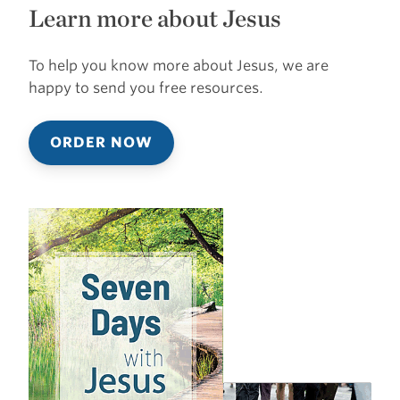
Learn more about Jesus
To help you know more about Jesus, we are
happy to send you free resources.
ORDER NOW