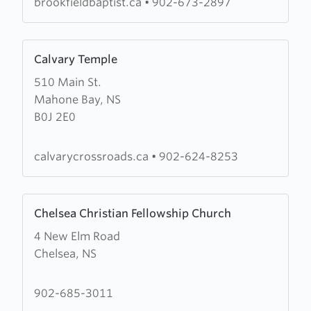
brookfieldbaptist.ca
•
902-673-2897
Learn
Calvary Temple
more
510 Main St.
about
Mahone Bay, NS
Calvary
B0J 2E0
Temple
calvarycrossroads.ca
•
902-624-8253
Learn
Chelsea Christian Fellowship Church
more
4 New Elm Road
about
Chelsea, NS
Chelsea
Christian
Fellowship
902-685-3011
Church