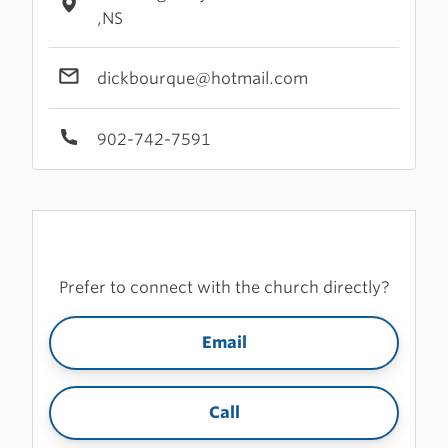
,NS
dickbourque@hotmail.com
902-742-7591
Prefer to connect with the church directly?
Email
Call