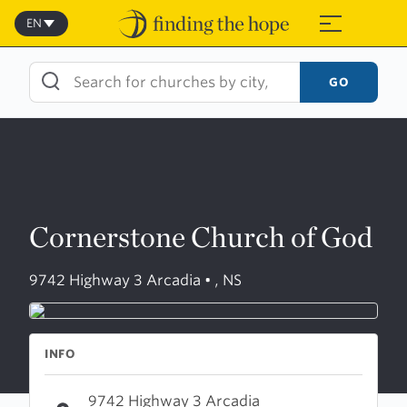
Skip
to
EN
≡
content
GO
Cornerstone Church of God
9742 Highway 3 Arcadia • , NS
INFO
9742 Highway 3 Arcadia