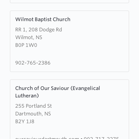
Learn
Wilmot Baptist Church
more
RR 1, 208 Dodge Rd
about
Wilmot, NS
Wilmot
B0P 1W0
Baptist
Church
902-765-2386
Learn
Church of Our Saviour (Evangelical
more
Lutheran)
about
255 Portland St
Church
Dartmouth, NS
of
B2Y 1J8
Our
Saviour
(Evangelical