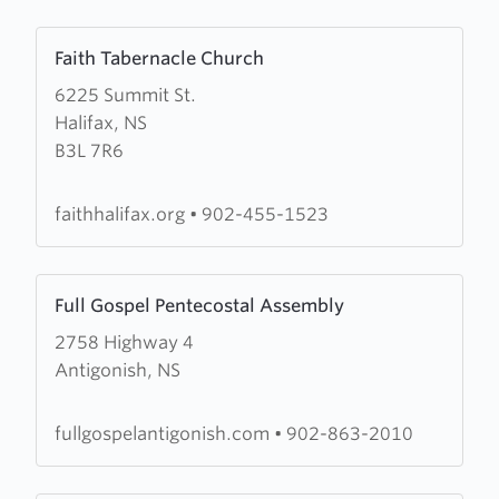
Learn
Faith Tabernacle Church
more
6225 Summit St.
about
Halifax, NS
Faith
B3L 7R6
Tabernacle
Church
faithhalifax.org
•
902-455-1523
Learn
Full Gospel Pentecostal Assembly
more
2758 Highway 4
about
Antigonish, NS
Full
Gospel
Pentecostal
fullgospelantigonish.com
•
902-863-2010
Assembly