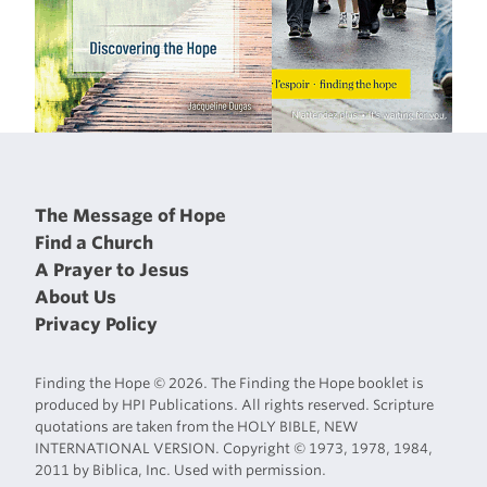
The Message of Hope
Find a Church
A Prayer to Jesus
About Us
Privacy Policy
Finding the Hope © 2026. The Finding the Hope booklet is
produced by HPI Publications. All rights reserved. Scripture
quotations are taken from the HOLY BIBLE, NEW
INTERNATIONAL VERSION. Copyright © 1973, 1978, 1984,
2011 by Biblica, Inc. Used with permission.