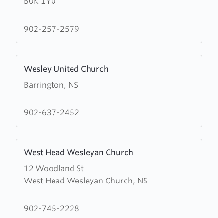
B0K 1Y0
River
United
Baptist
902-257-2579
Church
Learn
Wesley United Church
more
Barrington, NS
about
Wesley
United
902-637-2452
Church
Learn
West Head Wesleyan Church
more
12 Woodland St
about
West Head Wesleyan Church, NS
West
Head
Wesleyan
902-745-2228
Church