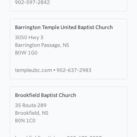
Church
902-597-2842
Learn
Barrington Temple United Baptist Church
more
3050 Hwy 3
about
Barrington Passage, NS
Barrington
B0W 1G0
Temple
United
Baptist
templeubc.com
•
902-637-2983
Church
Learn
Brookfield Baptist Church
more
35 Route 289
about
Brookfield, NS
Brookfield
B0N 1C0
Baptist
Church