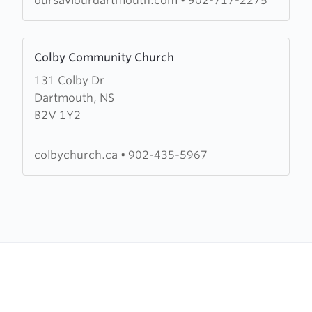
oursaviourdartmouth.com
•
902-717-2275
Lutheran)
Learn
Colby Community Church
more
131 Colby Dr
about
Dartmouth, NS
Colby
B2V 1Y2
Community
Church
colbychurch.ca
•
902-435-5967