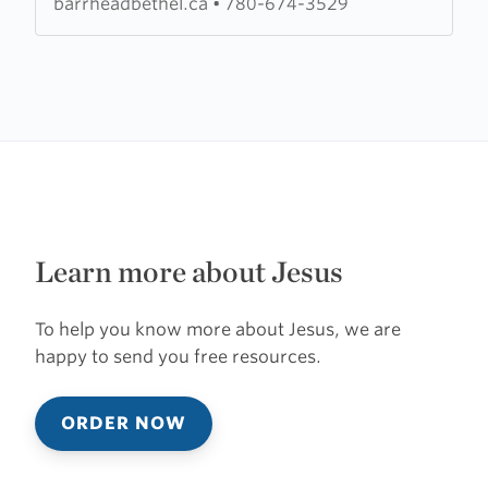
barrheadbethel.ca
•
780-674-3529
Learn more about Jesus
To help you know more about Jesus, we are
happy to send you free resources.
ORDER NOW