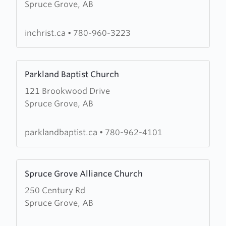
Spruce Grove, AB
Christian
Fellowship
Church
inchrist.ca
•
780-960-3223
Learn
Parkland Baptist Church
more
121 Brookwood Drive
about
Spruce Grove, AB
Parkland
Baptist
Church
parklandbaptist.ca
•
780-962-4101
Learn
Spruce Grove Alliance Church
more
250 Century Rd
about
Spruce Grove, AB
Spruce
Grove