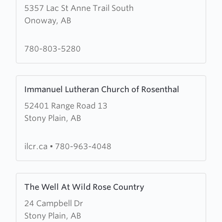
5357 Lac St Anne Trail South
about
Onoway, AB
Onoway
Evangelical
Free
780-803-5280
Church
Learn
Immanuel Lutheran Church of Rosenthal
more
52401 Range Road 13
about
Stony Plain, AB
Immanuel
Lutheran
Church
ilcr.ca
•
780-963-4048
of
Rosenthal
Learn
The Well At Wild Rose Country
more
24 Campbell Dr
about
Stony Plain, AB
The