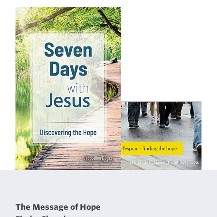
The Message of Hope