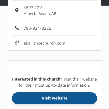
4507 47 St
Alberta Beach,AB
780-924-3282
aballiancechurch.com
Interested in this church?
Visit their website
for their most up-to-date information.
Visit website