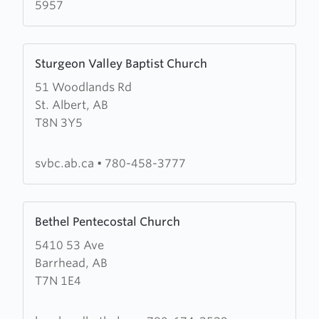
5957
Learn
Sturgeon Valley Baptist Church
more
51 Woodlands Rd
about
St. Albert, AB
Sturgeon
T8N 3Y5
Valley
Baptist
Church
svbc.ab.ca
•
780-458-3777
Learn
Bethel Pentecostal Church
more
5410 53 Ave
about
Barrhead, AB
Bethel
T7N 1E4
Pentecostal
Church