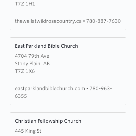
T7Z 1H1
Well
At
Wild
thewellatwildrosecountry.ca
•
780-887-7630
Rose
Country
Learn
East Parkland Bible Church
more
4704 79th Ave
about
Stony Plain, AB
East
T7Z 1X6
Parkland
Bible
Church
eastparklandbiblechurch.com
•
780-963-
6355
Learn
Christian Fellowship Church
more
445 King St
about