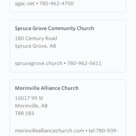
Alliance
sgac.net
•
780-962-4700
Church
Learn
Spruce Grove Community Church
more
180 Century Road
about
Spruce Grove, AB
Spruce
Grove
Community
sprucegrove.church
•
780-962-5611
Church
Learn
Morinville Alliance Church
more
10017 99 St
about
Morinville, AB
Morinville
T8R 1B3
Alliance
Church
morinvillealliancechurch.com
•
tel:780-939-