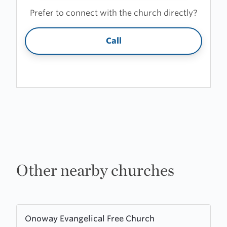
Prefer to connect with the church directly?
Call
Other nearby churches
Learn
Onoway Evangelical Free Church
more