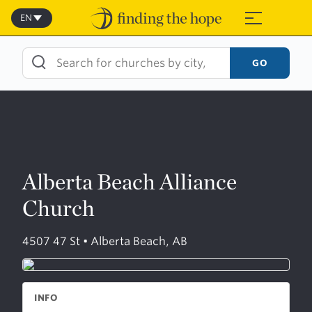
Skip
to
EN
≡
content
GO
Alberta Beach Alliance
Church
4507 47 St • Alberta Beach, AB
INFO