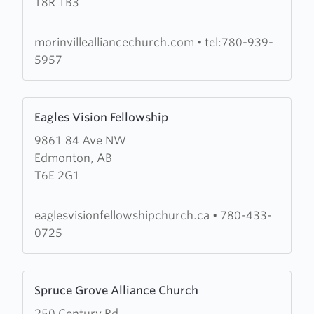
T8R 1B3
Alliance
Church
morinvillealliancechurch.com
•
tel:780-939-
5957
Learn
Eagles Vision Fellowship
more
9861 84 Ave NW
about
Edmonton, AB
Eagles
T6E 2G1
Vision
Fellowship
eaglesvisionfellowshipchurch.ca
•
780-433-
0725
Learn
Spruce Grove Alliance Church
more
250 Century Rd