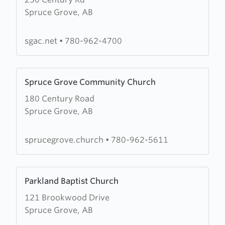
about
Spruce Grove, AB
Spruce
Grove
Alliance
sgac.net
•
780-962-4700
Church
Learn
Spruce Grove Community Church
more
180 Century Road
about
Spruce Grove, AB
Spruce
Grove
Community
sprucegrove.church
•
780-962-5611
Church
Learn
Parkland Baptist Church
more
121 Brookwood Drive
about
Spruce Grove, AB
Parkland
Baptist