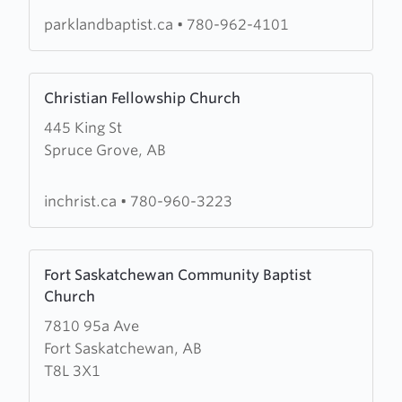
Church
parklandbaptist.ca
•
780-962-4101
Learn
Christian Fellowship Church
more
445 King St
about
Spruce Grove, AB
Christian
Fellowship
Church
inchrist.ca
•
780-960-3223
Learn
Fort Saskatchewan Community Baptist
more
Church
about
7810 95a Ave
Fort
Fort Saskatchewan, AB
Saskatchewan
T8L 3X1
Community
Baptist