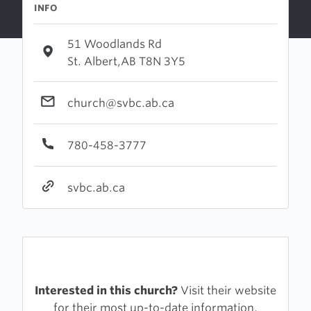
INFO
51 Woodlands Rd
St. Albert,AB T8N 3Y5
church@svbc.ab.ca
780-458-3777
svbc.ab.ca
Interested in this church?
Visit their website
for their most up-to-date information.