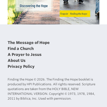
The Message of Hope
Find a Church
A Prayer to Jesus
About Us
Privacy Policy
Finding the Hope © 2026. The Finding the Hope booklet is
produced by HPI Publications. All rights reserved. Scripture
quotations are taken from the HOLY BIBLE, NEW
INTERNATIONAL VERSION. Copyright © 1973, 1978, 1984,
2011 by Biblica, Inc. Used with permission.