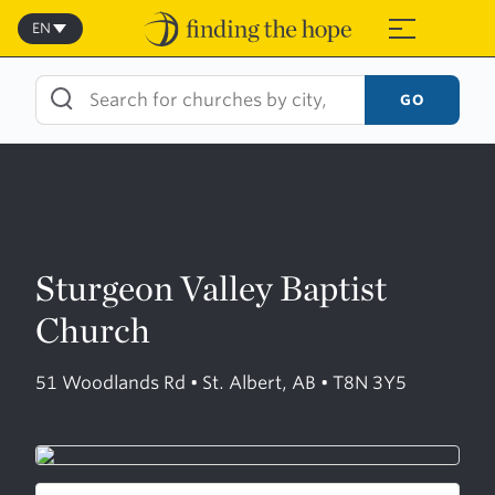
Skip
to
EN
≡
content
GO
Sturgeon Valley Baptist
Church
51 Woodlands Rd • St. Albert, AB • T8N 3Y5