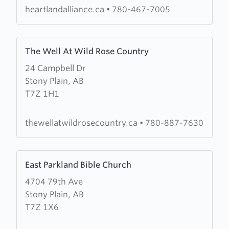
heartlandalliance.ca
•
780-467-7005
Learn
The Well At Wild Rose Country
more
24 Campbell Dr
about
Stony Plain, AB
The
T7Z 1H1
Well
At
Wild
thewellatwildrosecountry.ca
•
780-887-7630
Rose
Country
Learn
East Parkland Bible Church
more
4704 79th Ave
about
Stony Plain, AB
East
T7Z 1X6
Parkland
Bible