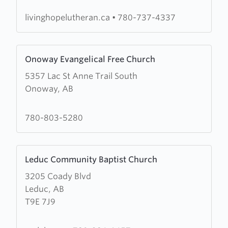
Church,
Beaumont
livinghopelutheran.ca
•
780-737-4337
Community
Centre
Learn
Onoway Evangelical Free Church
more
5357 Lac St Anne Trail South
about
Onoway, AB
Onoway
Evangelical
Free
780-803-5280
Church
Learn
Leduc Community Baptist Church
more
3205 Coady Blvd
about
Leduc, AB
Leduc
T9E 7J9
Community
Baptist
Church