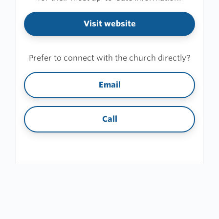
Visit website
Prefer to connect with the church directly?
Email
Call