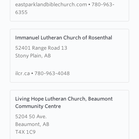
Church
eastparklandbiblechurch.com
•
780-963-
6355
Learn
Immanuel Lutheran Church of Rosenthal
more
52401 Range Road 13
about
Stony Plain, AB
Immanuel
Lutheran
Church
ilcr.ca
•
780-963-4048
of
Rosenthal
Learn
Living Hope Lutheran Church, Beaumont
more
Community Centre
about
5204 50 Ave.
Living
Beaumont, AB
Hope
T4X 1C9
Lutheran