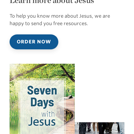
Learn more about Jesus
To help you know more about Jesus, we are
happy to send you free resources.
ORDER NOW