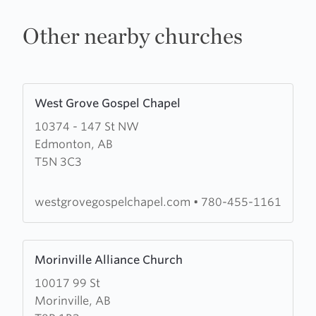
Other nearby churches
Learn
West Grove Gospel Chapel
more
10374 - 147 St NW
about
Edmonton, AB
West
T5N 3C3
Grove
Gospel
Chapel
westgrovegospelchapel.com
•
780-455-1161
Learn
Morinville Alliance Church
more
10017 99 St
about
Morinville, AB
Morinville