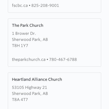
Church
fscbc.ca
•
825-208-9001
Learn
The Park Church
more
1 Brower Dr.
about
Sherwood Park, AB
The
T8H 1Y7
Park
Church
theparkchurch.ca
•
780-467-6788
Learn
Heartland Alliance Church
more
53105 Highway 21
about
Sherwood Park, AB
Heartland
T8A 4T7
Alliance
Church