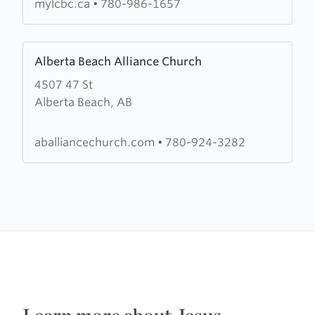
mylcbc.ca
•
780-986-1657
Learn
Alberta Beach Alliance Church
more
4507 47 St
about
Alberta Beach, AB
Alberta
Beach
Alliance
aballiancechurch.com
•
780-924-3282
Church