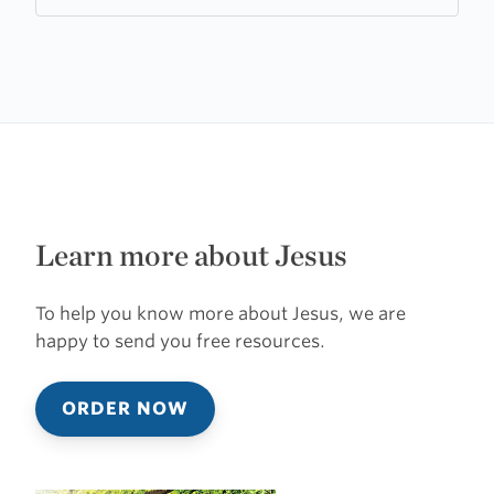
of
Rosenthal
Learn more about Jesus
To help you know more about Jesus, we are
happy to send you free resources.
ORDER NOW