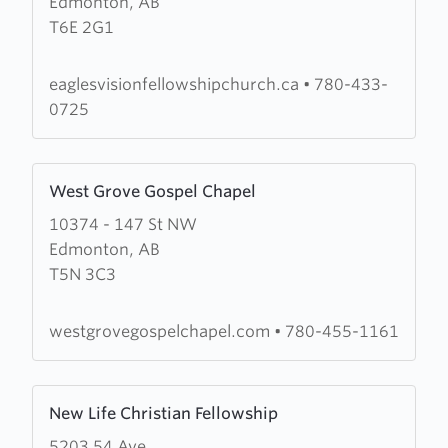
Edmonton, AB
Eagles
T6E 2G1
Vision
Fellowship
eaglesvisionfellowshipchurch.ca
•
780-433-
0725
Learn
West Grove Gospel Chapel
more
10374 - 147 St NW
about
Edmonton, AB
West
T5N 3C3
Grove
Gospel
Chapel
westgrovegospelchapel.com
•
780-455-1161
Learn
New Life Christian Fellowship
more
5203 54 Ave
about