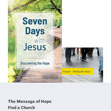
The Message of Hope
Find a Church