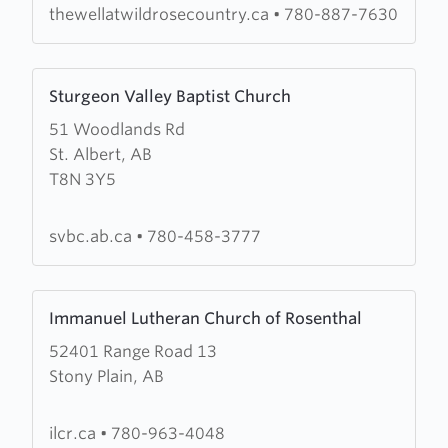
Wild
thewellatwildrosecountry.ca
•
780-887-7630
Rose
Country
Learn
Sturgeon Valley Baptist Church
more
51 Woodlands Rd
about
St. Albert, AB
Sturgeon
T8N 3Y5
Valley
Baptist
Church
svbc.ab.ca
•
780-458-3777
Learn
Immanuel Lutheran Church of Rosenthal
more
52401 Range Road 13
about
Stony Plain, AB
Immanuel
Lutheran
Church
ilcr.ca
•
780-963-4048