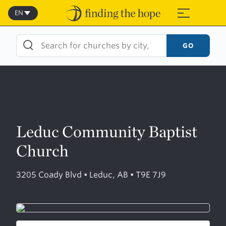
Skip
to
EN
≡
content
GO
Leduc Community Baptist
Church
3205 Coady Blvd • Leduc, AB • T9E 7J9