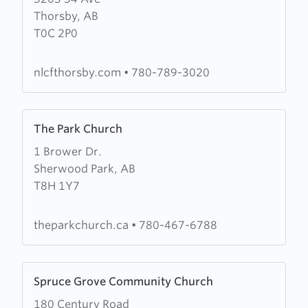
Thorsby, AB
New
T0C 2P0
Life
Christian
Fellowship
nlcfthorsby.com
•
780-789-3020
Learn
The Park Church
more
1 Brower Dr.
about
Sherwood Park, AB
The
T8H 1Y7
Park
Church
theparkchurch.ca
•
780-467-6788
Learn
Spruce Grove Community Church
more
180 Century Road
about