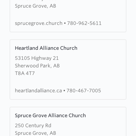
Spruce Grove, AB
Spruce
Grove
Community
sprucegrove.church
•
780-962-5611
Church
Learn
Heartland Alliance Church
more
53105 Highway 21
about
Sherwood Park, AB
Heartland
T8A 4T7
Alliance
Church
heartlandalliance.ca
•
780-467-7005
Learn
Spruce Grove Alliance Church
more
250 Century Rd
about
Spruce Grove, AB
Spruce