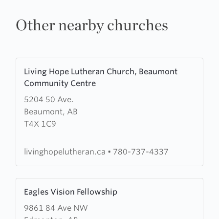
Other nearby churches
Learn
Living Hope Lutheran Church, Beaumont
more
Community Centre
about
5204 50 Ave.
Living
Beaumont, AB
Hope
T4X 1C9
Lutheran
Church,
Beaumont
livinghopelutheran.ca
•
780-737-4337
Community
Centre
Learn
Eagles Vision Fellowship
more
9861 84 Ave NW
about