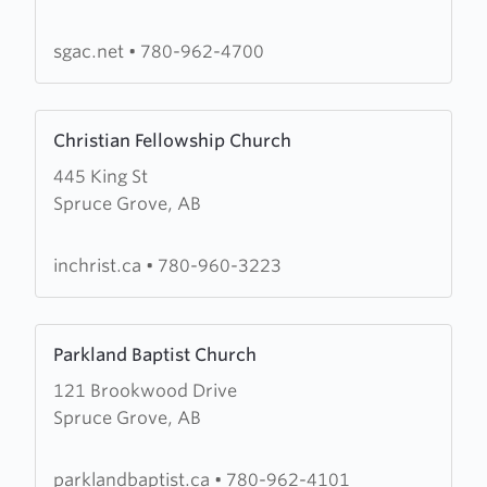
Grove
Alliance
sgac.net
•
780-962-4700
Church
Learn
Christian Fellowship Church
more
445 King St
about
Spruce Grove, AB
Christian
Fellowship
Church
inchrist.ca
•
780-960-3223
Learn
Parkland Baptist Church
more
121 Brookwood Drive
about
Spruce Grove, AB
Parkland
Baptist
Church
parklandbaptist.ca
•
780-962-4101