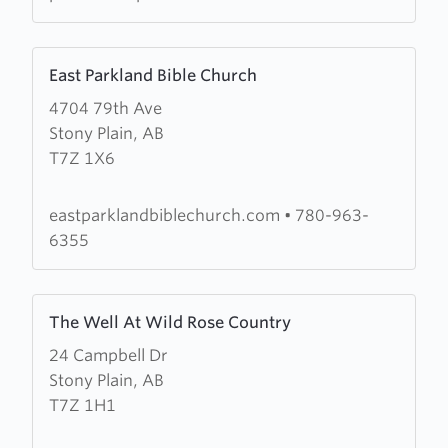
Learn
East Parkland Bible Church
more
4704 79th Ave
about
Stony Plain, AB
East
T7Z 1X6
Parkland
Bible
Church
eastparklandbiblechurch.com
•
780-963-
6355
Learn
The Well At Wild Rose Country
more
24 Campbell Dr
about
Stony Plain, AB
The
T7Z 1H1
Well
At