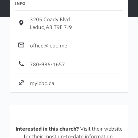
INFO
3205 Coady Blvd
Leduc,AB T9E 7J9
office@lcbc.me
780-986-1657
mylcbc.ca
Interested in this church?
Visit their website
for their most up-to-date information.