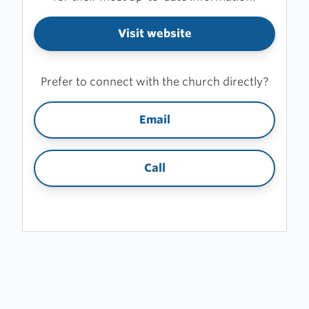
Visit website
Prefer to connect with the church directly?
Email
Call