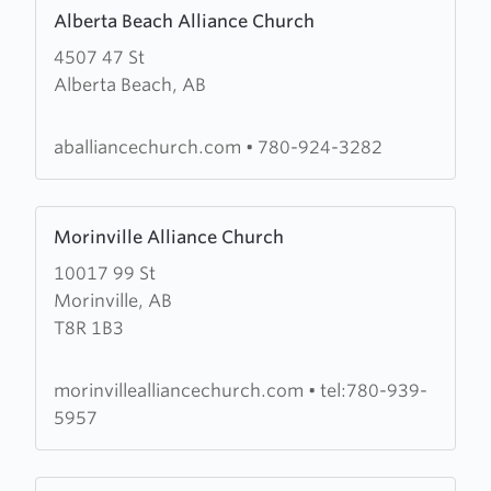
Learn
Alberta Beach Alliance Church
more
4507 47 St
about
Alberta Beach, AB
Alberta
Beach
Alliance
aballiancechurch.com
•
780-924-3282
Church
Learn
Morinville Alliance Church
more
10017 99 St
about
Morinville, AB
Morinville
T8R 1B3
Alliance
Church
morinvillealliancechurch.com
•
tel:780-939-
5957
Learn