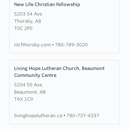
New Life Christian Fellowship
more
5203 54 Ave
about
Thorsby, AB
New
T0C 2P0
Life
Christian
Fellowship
nlcfthorsby.com
•
780-789-3020
Learn
Living Hope Lutheran Church, Beaumont
more
Community Centre
about
5204 50 Ave.
Living
Beaumont, AB
Hope
T4X 1C9
Lutheran
Church,
Beaumont
livinghopelutheran.ca
•
780-737-4337
Community
Centre