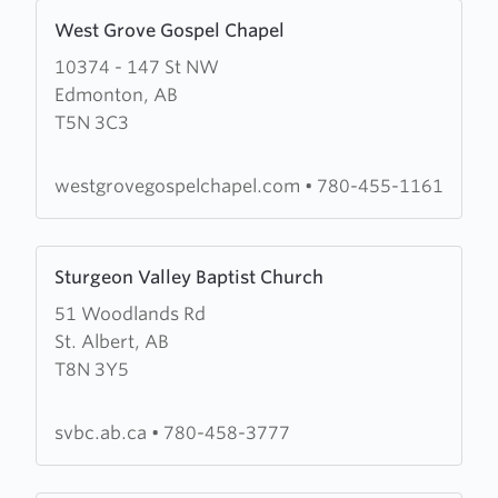
Learn
West Grove Gospel Chapel
more
10374 - 147 St NW
about
Edmonton, AB
West
T5N 3C3
Grove
Gospel
Chapel
westgrovegospelchapel.com
•
780-455-1161
Learn
Sturgeon Valley Baptist Church
more
51 Woodlands Rd
about
St. Albert, AB
Sturgeon
T8N 3Y5
Valley
Baptist
Church
svbc.ab.ca
•
780-458-3777