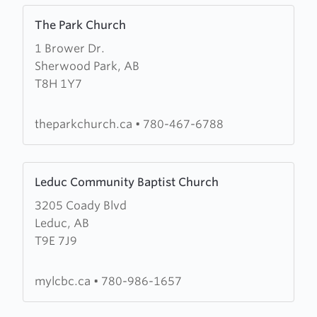
Learn
The Park Church
more
1 Brower Dr.
about
Sherwood Park, AB
The
T8H 1Y7
Park
Church
theparkchurch.ca
•
780-467-6788
Learn
Leduc Community Baptist Church
more
3205 Coady Blvd
about
Leduc, AB
Leduc
T9E 7J9
Community
Baptist
Church
mylcbc.ca
•
780-986-1657