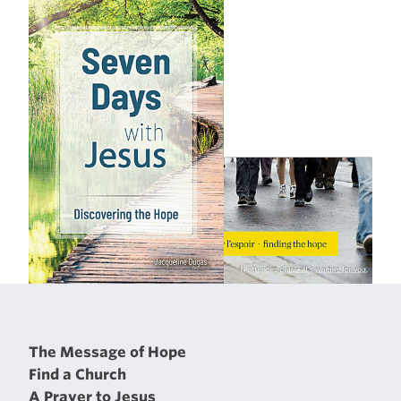
The Message of Hope
Find a Church
A Prayer to Jesus