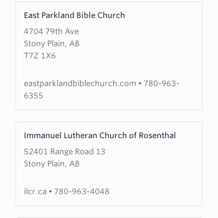
Learn
East Parkland Bible Church
more
4704 79th Ave
about
Stony Plain, AB
East
T7Z 1X6
Parkland
Bible
Church
eastparklandbiblechurch.com
•
780-963-
6355
Learn
Immanuel Lutheran Church of Rosenthal
more
52401 Range Road 13
about
Stony Plain, AB
Immanuel
Lutheran
Church
ilcr.ca
•
780-963-4048
of
Rosenthal