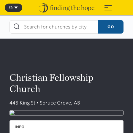
Skip
to
EN
≡
content
GO
Christian Fellowship
Church
445 King St • Spruce Grove, AB
INFO