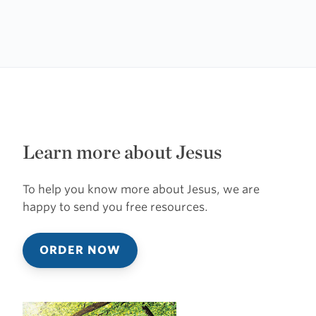
Learn more about Jesus
To help you know more about Jesus, we are
happy to send you free resources.
ORDER NOW