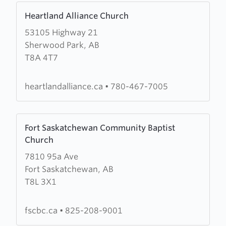
Learn
Heartland Alliance Church
more
53105 Highway 21
about
Sherwood Park, AB
Heartland
T8A 4T7
Alliance
Church
heartlandalliance.ca
•
780-467-7005
Learn
Fort Saskatchewan Community Baptist
more
Church
about
7810 95a Ave
Fort
Fort Saskatchewan, AB
Saskatchewan
T8L 3X1
Community
Baptist
Church
fscbc.ca
•
825-208-9001