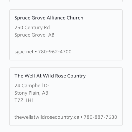
Learn
Spruce Grove Alliance Church
more
250 Century Rd
about
Spruce Grove, AB
Spruce
Grove
Alliance
sgac.net
•
780-962-4700
Church
Learn
The Well At Wild Rose Country
more
24 Campbell Dr
about
Stony Plain, AB
The
T7Z 1H1
Well
At
Wild
thewellatwildrosecountry.ca
•
780-887-7630
Rose
Country