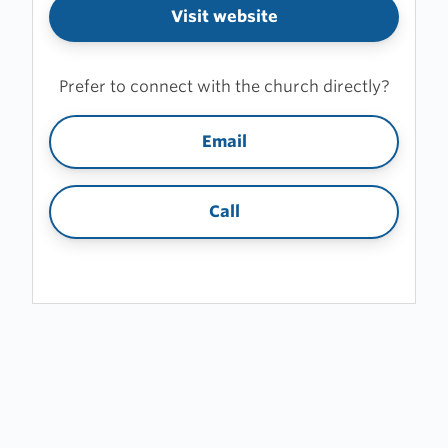
Visit website
Prefer to connect with the church directly?
Email
Call