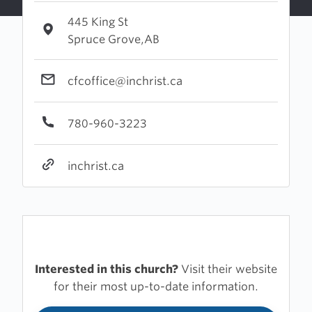
445 King St
Spruce Grove,AB
cfcoffice@inchrist.ca
780-960-3223
inchrist.ca
Interested in this church?
Visit their website
for their most up-to-date information.