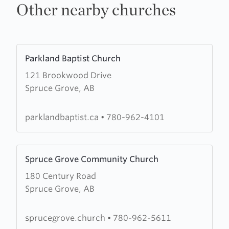
Other nearby churches
Learn
Parkland Baptist Church
more
121 Brookwood Drive
about
Spruce Grove, AB
Parkland
Baptist
Church
parklandbaptist.ca
•
780-962-4101
Learn
Spruce Grove Community Church
more
180 Century Road
about
Spruce Grove, AB
Spruce
Grove
Community
sprucegrove.church
•
780-962-5611
Church