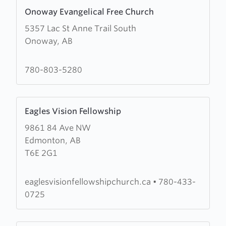
Learn
Onoway Evangelical Free Church
more
5357 Lac St Anne Trail South
about
Onoway, AB
Onoway
Evangelical
Free
780-803-5280
Church
Learn
Eagles Vision Fellowship
more
9861 84 Ave NW
about
Edmonton, AB
Eagles
T6E 2G1
Vision
Fellowship
eaglesvisionfellowshipchurch.ca
•
780-433-
0725