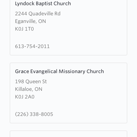
Lyndock Baptist Church
more
2244 Quadeville Rd
about
Eganville, ON
Lyndock
K0J 1T0
Baptist
Church
613-754-2011
Learn
Grace Evangelical Missionary Church
more
198 Queen St
about
Killaloe, ON
Grace
K0J 2A0
Evangelical
Missionary
Church
(226) 338-8005
Learn