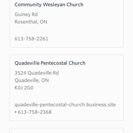
Community Wesleyan Church
more
Guiney Rd
about
Rosenthal, ON
Community
Wesleyan
Church
613-758-2261
Learn
Quadeville Pentecostal Church
more
3524 Quadeville Rd
about
Quadeville, ON
Quadeville
K0J 2G0
Pentecostal
Church
quadeville-pentecostal-church.business.site
•
613-758-2368
Learn