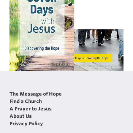
The Message of Hope
Find a Church
A Prayer to Jesus
About Us
Privacy Policy