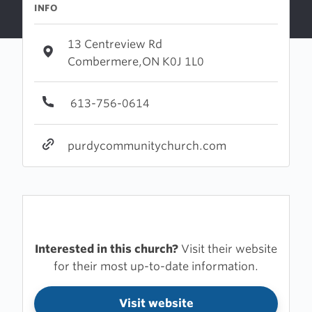
INFO
13 Centreview Rd
Combermere,ON K0J 1L0
613-756-0614
purdycommunitychurch.com
Interested in this church?
Visit their website
for their most up-to-date information.
Visit website