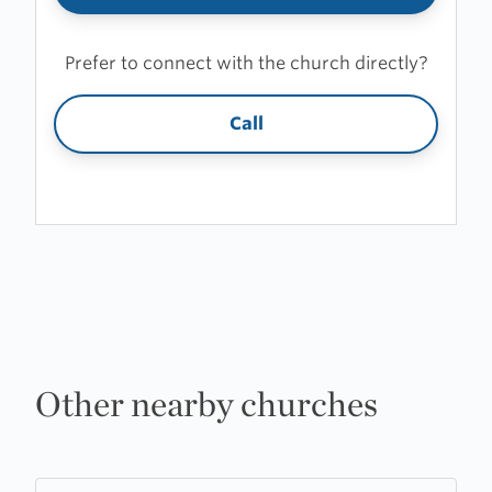
Prefer to connect with the church directly?
Call
Other nearby churches
Learn