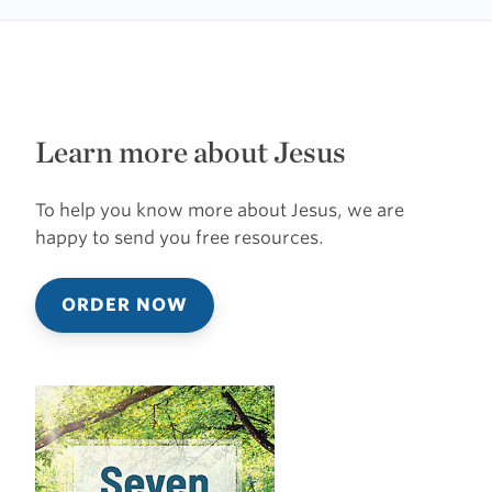
Learn more about Jesus
To help you know more about Jesus, we are
happy to send you free resources.
ORDER NOW