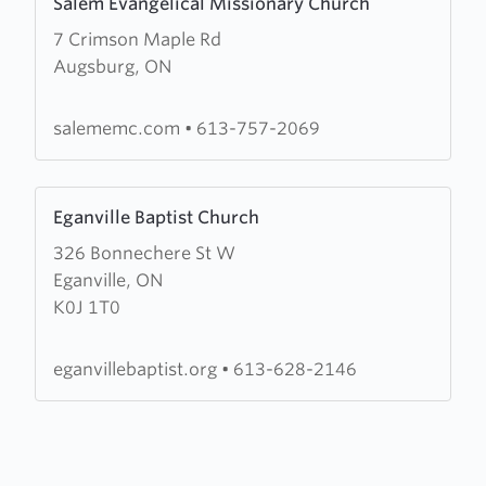
Salem Evangelical Missionary Church
more
7 Crimson Maple Rd
about
Augsburg, ON
Salem
Evangelical
Missionary
salememc.com
•
613-757-2069
Church
Learn
Eganville Baptist Church
more
326 Bonnechere St W
about
Eganville, ON
Eganville
K0J 1T0
Baptist
Church
eganvillebaptist.org
•
613-628-2146