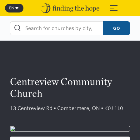
Skip
to
EN
≡
content
GO
Centreview Community
Church
13 Centreview Rd • Combermere, ON • K0J 1L0