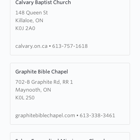
Calvary Baptist Church
more
148 Queen St
about
Killaloe, ON
Calvary
K0J 2A0
Baptist
Church
calvary.on.ca
•
613-757-1618
Learn
Graphite Bible Chapel
more
702-B Graphite Rd, RR 1
about
Maynooth, ON
Graphite
K0L 2S0
Bible
Chapel
graphitebiblechapel.com
•
613-338-3461
Learn